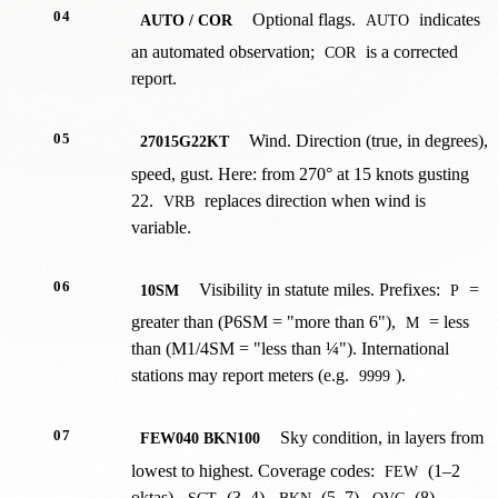
04
Optional flags.
indicates
AUTO / COR
AUTO
an automated observation;
is a corrected
COR
report.
05
Wind. Direction (true, in degrees),
27015G22KT
speed, gust. Here: from 270° at 15 knots gusting
22.
replaces direction when wind is
VRB
variable.
06
Visibility in statute miles. Prefixes:
=
10SM
P
greater than (P6SM = "more than 6"),
= less
M
than (M1/4SM = "less than ¼"). International
stations may report meters (e.g.
).
9999
07
Sky condition, in layers from
FEW040 BKN100
lowest to highest. Coverage codes:
(1–2
FEW
oktas),
(3–4),
(5–7),
(8).