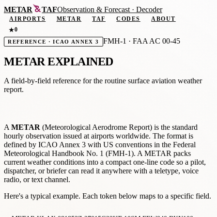
METAR
TAF
Observation
&
Forecast · Decoder
AIRPORTS
METAR
TAF
CODES
ABOUT
0
★
FMH-1 · FAA AC 00-45
REFERENCE · ICAO ANNEX 3
METAR EXPLAINED
A field-by-field reference for the routine surface aviation weather
report.
A
METAR
(Meteorological Aerodrome Report) is the standard
hourly observation issued at airports worldwide. The format is
defined by ICAO Annex 3 with US conventions in the Federal
Meteorological Handbook No. 1 (FMH-1). A METAR packs
current weather conditions into a compact one-line code so a pilot,
dispatcher, or briefer can read it anywhere with a teletype, voice
radio, or text channel.
Here's a typical example. Each token below maps to a specific field.