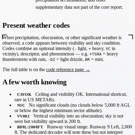
supplementary data not part of the core report.
Present weather codes
When precipitation, obscuration, or other significant weather is
observed, a code appears between visibility and sky condition.
Codes combine an optional intensity (
light,
heavy,
in
-
+
VC
vicinity), descriptor, and phenomenon — e.g.
= heavy
+TSRA
thunderstorm with rain,
= light drizzle,
= mist.
-DZ
BR
The full table is on the
code reference page →
A few worth knowing
Ceiling and visibility OK. International shortcut,
CAVOK
rare in US METARs.
No significant clouds (no clouds below 5,000 ft AGL
NSC
or below the highest minimum sector altitude).
Vertical visibility into an obscuration; sky is not
VV002
seen but visibility upward is 200 ft.
Runway visual range. Runway 9 Left, 2,000
R09L/2000FT
ft. The dedicated decoder will note these but not interpret