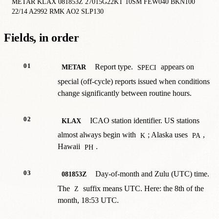
METAR KLAX 081853Z 27015G22KT 10SM FEW040 BKN100 
22/14 A2992 RMK AO2 SLP130
Fields, in order
01
Report type.
appears on
METAR
SPECI
special (off-cycle) reports issued when conditions
change significantly between routine hours.
02
ICAO station identifier. US stations
KLAX
almost always begin with
; Alaska uses
,
K
PA
Hawaii
.
PH
03
Day-of-month and Zulu (UTC) time.
081853Z
The
suffix means UTC. Here: the 8th of the
Z
month, 18:53 UTC.