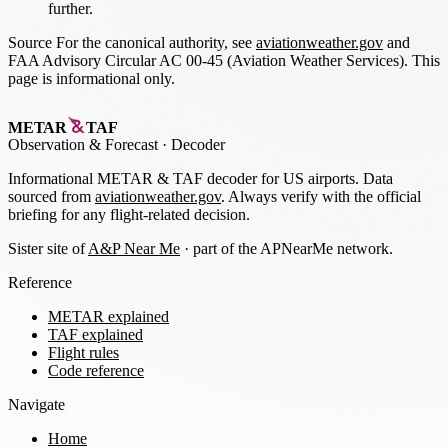
further.
Source
For the canonical authority, see
aviationweather.gov
and
FAA Advisory Circular AC 00-45 (Aviation Weather Services). This
page is informational only.
METAR
TAF
Observation
&
Forecast · Decoder
Informational METAR & TAF decoder for US airports. Data
sourced from
aviationweather.gov
. Always verify with the official
briefing for any flight-related decision.
Sister site of
A&P Near Me
· part of the APNearMe network.
Reference
METAR explained
TAF explained
Flight rules
Code reference
Navigate
Home