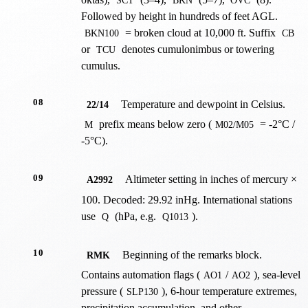
SCT
BKN
OVC
Followed by height in hundreds of feet AGL.
= broken cloud at 10,000 ft. Suffix
BKN100
CB
or
denotes cumulonimbus or towering
TCU
cumulus.
08
Temperature and dewpoint in Celsius.
22/14
prefix means below zero (
= -2°C /
M
M02/M05
-5°C).
09
Altimeter setting in inches of mercury ×
A2992
100. Decoded: 29.92 inHg. International stations
use
(hPa, e.g.
).
Q
Q1013
10
Beginning of the remarks block.
RMK
Contains automation flags (
/
), sea-level
AO1
AO2
pressure (
), 6-hour temperature extremes,
SLP130
precipitation accumulation, and other