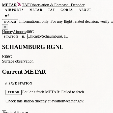
METAR
TAF
Observation
&
Forecast · Decoder
AIRPORTS
METAR
TAF
CODES
ABOUT
0
★
Informational only. For any flight-related decision, verify 
NOTAM
×
Home
/
Airports
/
06C
Chicago/Schaumburg, IL
STATION · IL
SCHAUMBURG RGNL
K06C
Surface observation
Current METAR
☆ SAVE STATION
Couldn't fetch METAR: Failed to fetch.
ERROR
Check this station directly at
aviationweather.gov
.
Terminal forecast