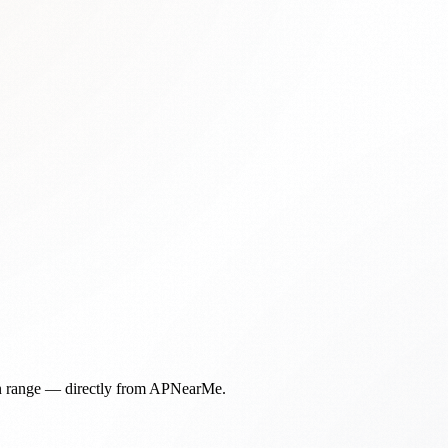
in range — directly from APNearMe.