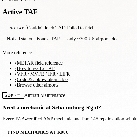
Active TAF
Couldn't fetch TAF: Failed to fetch.
NO TAF
Not all stations issue a TAF — only ~700 US airports do.
More reference
METAR field reference
How to read a TAF
VFR / MVFR / IFR / LIFR
Code & abbreviation table
Browse other airports
Aircraft Maintenance
A&P · IL
Need a mechanic at
Schaumburg Rgnl
?
Every FAA-certified A&P mechanic and Part 145 repair station with
FIND MECHANICS AT K06C
→