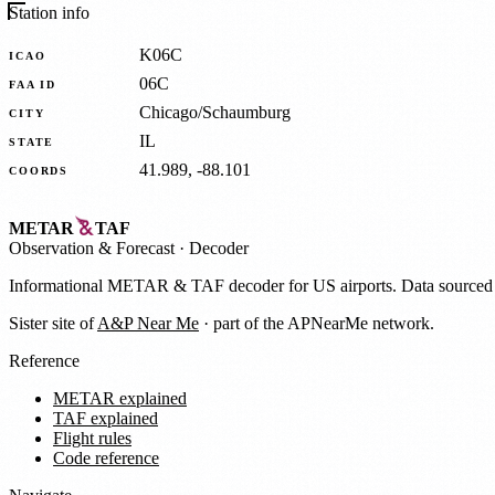
Station info
K06C
ICAO
06C
FAA ID
Chicago/Schaumburg
CITY
IL
STATE
41.989, -88.101
COORDS
METAR
TAF
Observation
&
Forecast · Decoder
Informational METAR & TAF decoder for US airports. Data source
Sister site of
A&P Near Me
· part of the APNearMe network.
Reference
METAR explained
TAF explained
Flight rules
Code reference