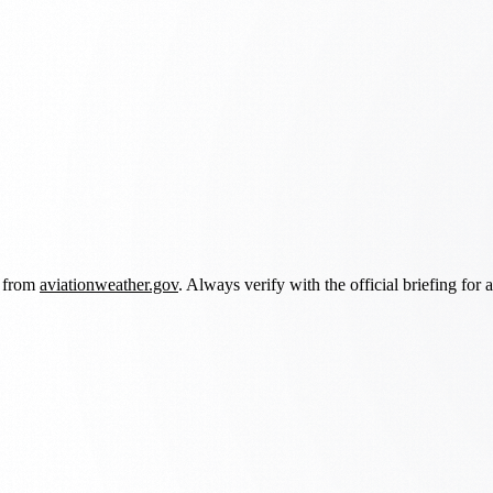
d from
aviationweather.gov
. Always verify with the official briefing for a