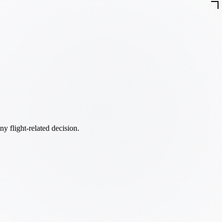
ny flight-related decision.