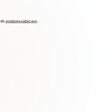
with
aviationweather.gov
.