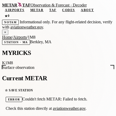
METAR
TAF
Observation
&
Forecast · Decoder
AIRPORTS
METAR
TAF
CODES
ABOUT
0
★
Informational only. For any flight-related decision, verify
NOTAM
with
aviationweather.gov
.
×
Home
/
Airports
/
1M8
Berkley, MA
STATION · MA
MYRICKS
K1M8
Surface observation
Current METAR
☆ SAVE STATION
Couldn't fetch METAR: Failed to fetch.
ERROR
Check this station directly at
aviationweather.gov
.