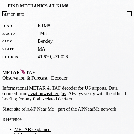
FIND MECHANICS AT K1M8
→
Station info
K1M8
ICAO
1M8
FAA ID
Berkley
CITY
MA
STATE
41.839, -71.026
COORDS
METAR
TAF
Observation
&
Forecast · Decoder
Informational METAR & TAF decoder for US airports. Data
sourced from
aviationweather.gov
. Always verify with the official
briefing for any flight-related decision.
Sister site of
A&P Near Me
· part of the APNearMe network.
Reference
METAR explained