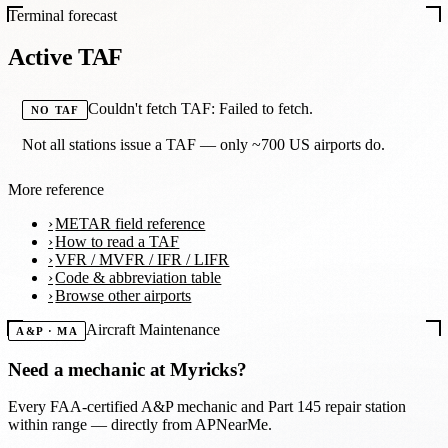
Terminal forecast
Active TAF
Couldn't fetch TAF: Failed to fetch.
NO TAF
Not all stations issue a TAF — only ~700 US airports do.
More reference
METAR field reference
How to read a TAF
VFR / MVFR / IFR / LIFR
Code & abbreviation table
Browse other airports
Aircraft Maintenance
A&P · MA
Need a mechanic at
Myricks
?
Every FAA-certified A&P mechanic and Part 145 repair station
within range — directly from APNearMe.