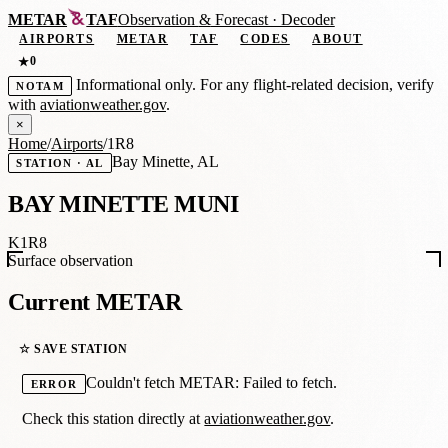
METAR
TAF
Observation
&
Forecast · Decoder
AIRPORTS
METAR
TAF
CODES
ABOUT
0
★
Informational only. For any flight-related decision, verify
NOTAM
with
aviationweather.gov
.
×
Home
/
Airports
/
1R8
Bay Minette, AL
STATION · AL
BAY MINETTE MUNI
K1R8
Surface observation
Current METAR
☆ SAVE STATION
Couldn't fetch METAR: Failed to fetch.
ERROR
Check this station directly at
aviationweather.gov
.