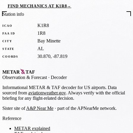
FIND MECHANICS AT K1R8
→
Station info
K1R8
ICAO
1R8
FAA ID
Bay Minette
CITY
AL
STATE
30.870, -87.819
COORDS
METAR
TAF
Observation
&
Forecast · Decoder
Informational METAR & TAF decoder for US airports. Data
sourced from
aviationweather.gov
. Always verify with the official
briefing for any flight-related decision.
Sister site of
A&P Near Me
· part of the APNearMe network.
Reference
METAR explained