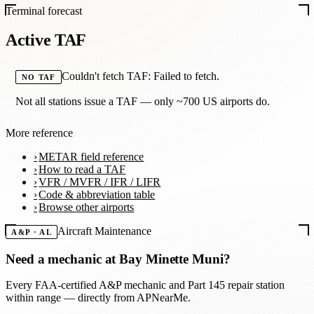
Terminal forecast
Active TAF
Couldn't fetch TAF: Failed to fetch.
NO TAF
Not all stations issue a TAF — only ~700 US airports do.
More reference
METAR field reference
How to read a TAF
VFR / MVFR / IFR / LIFR
Code & abbreviation table
Browse other airports
Aircraft Maintenance
A&P · AL
Need a mechanic at
Bay Minette Muni
?
Every FAA-certified A&P mechanic and Part 145 repair station
within range — directly from APNearMe.