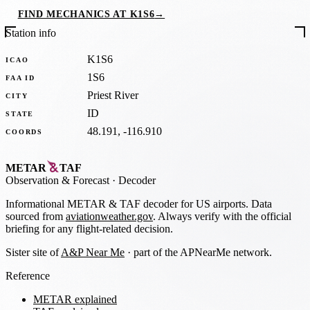
FIND MECHANICS AT K1S6
→
Station info
K1S6
ICAO
1S6
FAA ID
Priest River
CITY
ID
STATE
48.191, -116.910
COORDS
METAR
TAF
Observation
&
Forecast · Decoder
Informational METAR & TAF decoder for US airports. Data
sourced from
aviationweather.gov
. Always verify with the official
briefing for any flight-related decision.
Sister site of
A&P Near Me
· part of the APNearMe network.
Reference
METAR explained