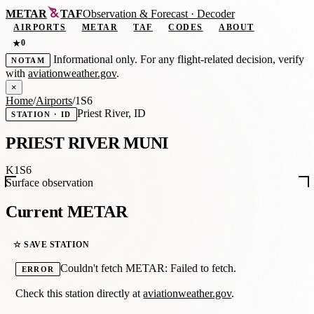
METAR
TAF
Observation
&
Forecast · Decoder
AIRPORTS
METAR
TAF
CODES
ABOUT
0
★
Informational only. For any flight-related decision, verify
NOTAM
with
aviationweather.gov
.
×
Home
/
Airports
/
1S6
Priest River, ID
STATION · ID
PRIEST RIVER MUNI
K1S6
Surface observation
Current METAR
☆ SAVE STATION
Couldn't fetch METAR: Failed to fetch.
ERROR
Check this station directly at
aviationweather.gov
.