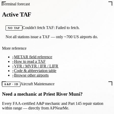
Terminal forecast
Active TAF
Couldn't fetch TAF: Failed to fetch.
NO TAF
Not all stations issue a TAF — only ~700 US airports do.
More reference
METAR field reference
How to read a TAF
VFR / MVFR / IFR / LIFR
Code & abbreviation table
Browse other airports
Aircraft Maintenance
A&P · ID
Need a mechanic at
Priest River Muni
?
Every FAA-certified A&P mechanic and Part 145 repair station
within range — directly from APNearMe.