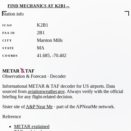
FIND MECHANICS AT K2B1
→
Station info
K2B1
ICAO
2B1
FAA ID
Marston Mills
CITY
MA
STATE
41.685, -70.402
COORDS
METAR
TAF
Observation
&
Forecast · Decoder
Informational METAR & TAF decoder for US airports. Data
sourced from
aviationweather.gov
. Always verify with the official
briefing for any flight-related decision.
Sister site of
A&P Near Me
· part of the APNearMe network.
Reference
METAR explained