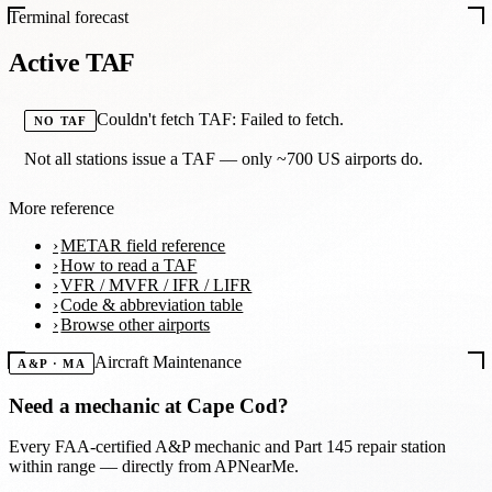
Terminal forecast
Active TAF
Couldn't fetch TAF: Failed to fetch.
NO TAF
Not all stations issue a TAF — only ~700 US airports do.
More reference
METAR field reference
How to read a TAF
VFR / MVFR / IFR / LIFR
Code & abbreviation table
Browse other airports
Aircraft Maintenance
A&P · MA
Need a mechanic at
Cape Cod
?
Every FAA-certified A&P mechanic and Part 145 repair station
within range — directly from APNearMe.