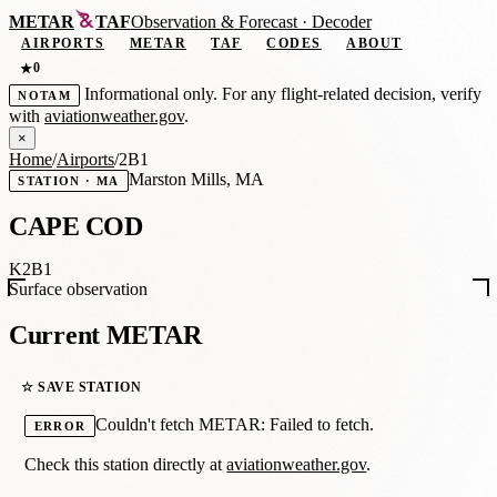
METAR
TAF
Observation
&
Forecast · Decoder
AIRPORTS
METAR
TAF
CODES
ABOUT
0
★
Informational only. For any flight-related decision, verify
NOTAM
with
aviationweather.gov
.
×
Home
/
Airports
/
2B1
Marston Mills, MA
STATION · MA
CAPE COD
K2B1
Surface observation
Current METAR
☆ SAVE STATION
Couldn't fetch METAR: Failed to fetch.
ERROR
Check this station directly at
aviationweather.gov
.