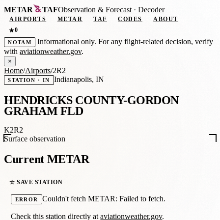
METAR
TAF
Observation
&
Forecast · Decoder
AIRPORTS
METAR
TAF
CODES
ABOUT
0
★
Informational only. For any flight-related decision, verify
NOTAM
with
aviationweather.gov
.
×
Home
/
Airports
/
2R2
Indianapolis, IN
STATION · IN
HENDRICKS COUNTY-GORDON
GRAHAM FLD
K2R2
Surface observation
Current METAR
☆ SAVE STATION
Couldn't fetch METAR: Failed to fetch.
ERROR
Check this station directly at
aviationweather.gov
.