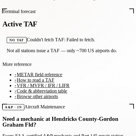
Terminal forecast
Active TAF
Couldn't fetch TAF: Failed to fetch.
NO TAF
Not all stations issue a TAF — only ~700 US airports do.
More reference
METAR field reference
How to read a TAF
VFR / MVFR / IFR / LIFR
Code & abbreviation table
Browse other airports
Aircraft Maintenance
A&P · IN
Need a mechanic at
Hendricks County-Gordon
Graham Fld
?
Every FAA-certified A&P mechanic and Part 145 repair station