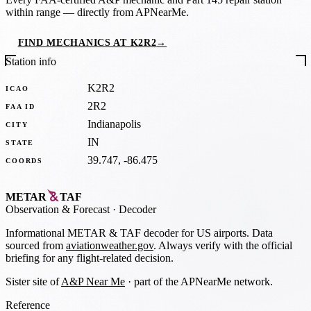
within range — directly from APNearMe.
FIND MECHANICS AT K2R2
→
Station info
K2R2
ICAO
2R2
FAA ID
Indianapolis
CITY
IN
STATE
39.747, -86.475
COORDS
METAR
TAF
Observation
&
Forecast · Decoder
Informational METAR & TAF decoder for US airports. Data
sourced from
aviationweather.gov
. Always verify with the official
briefing for any flight-related decision.
Sister site of
A&P Near Me
· part of the APNearMe network.
Reference