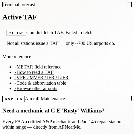
Terminal forecast
Active TAF
Couldn't fetch TAF: Failed to fetch.
NO TAF
Not all stations issue a TAF — only ~700 US airports do.
More reference
METAR field reference
How to read a TAF
VFR / MVFR / IFR / LIFR
Code & abbreviation table
Browse other airports
Aircraft Maintenance
A&P · LA
Need a mechanic at
C E 'Rusty' Williams
?
Every FAA-certified A&P mechanic and Part 145 repair station
within range — directly from APNearMe.