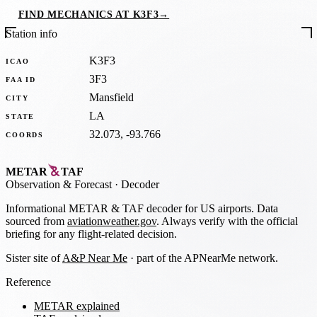
FIND MECHANICS AT K3F3
→
Station info
K3F3
ICAO
3F3
FAA ID
Mansfield
CITY
LA
STATE
32.073, -93.766
COORDS
METAR
TAF
Observation
&
Forecast · Decoder
Informational METAR & TAF decoder for US airports. Data
sourced from
aviationweather.gov
. Always verify with the official
briefing for any flight-related decision.
Sister site of
A&P Near Me
· part of the APNearMe network.
Reference
METAR explained