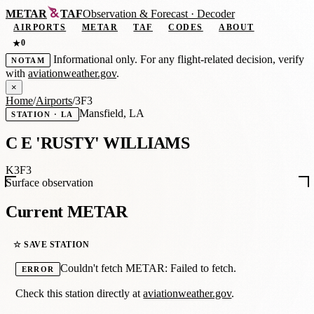
METAR
TAF
Observation
&
Forecast · Decoder
AIRPORTS
METAR
TAF
CODES
ABOUT
0
★
Informational only. For any flight-related decision, verify
NOTAM
with
aviationweather.gov
.
×
Home
/
Airports
/
3F3
Mansfield, LA
STATION · LA
C E 'RUSTY' WILLIAMS
K3F3
Surface observation
Current METAR
☆ SAVE STATION
Couldn't fetch METAR: Failed to fetch.
ERROR
Check this station directly at
aviationweather.gov
.