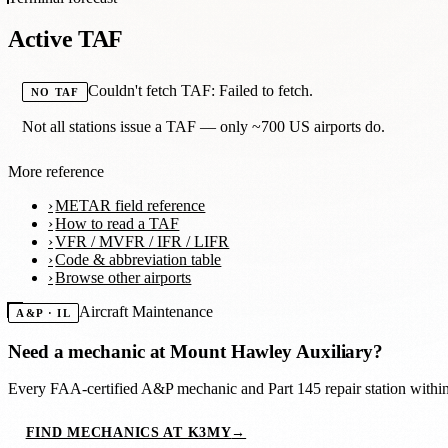
Active TAF
Couldn't fetch TAF: Failed to fetch.
NO TAF
Not all stations issue a TAF — only ~700 US airports do.
More reference
METAR field reference
How to read a TAF
VFR / MVFR / IFR / LIFR
Code & abbreviation table
Browse other airports
Aircraft Maintenance
A&P · IL
Need a mechanic at
Mount Hawley Auxiliary
?
Every FAA-certified A&P mechanic and Part 145 repair station with
FIND MECHANICS AT K3MY
→