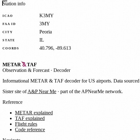
Station info
K3MY
ICAO
3MY
FAA ID
Peoria
CITY
IL
STATE
40.796, -89.613
COORDS
METAR
TAF
Observation
&
Forecast · Decoder
Informational METAR & TAF decoder for US airports. Data source
Sister site of
A&P Near Me
· part of the APNearMe network.
Reference
METAR explained
TAF explained
Flight rules
Code reference