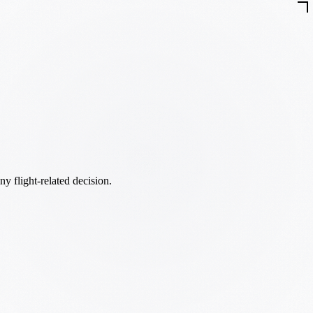
ny flight-related decision.