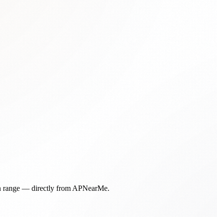
in range — directly from APNearMe.