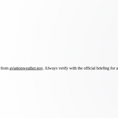
d from
aviationweather.gov
. Always verify with the official briefing for a