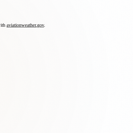
with
aviationweather.gov
.