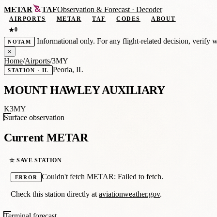
METAR
TAF
Observation
&
Forecast · Decoder
AIRPORTS
METAR
TAF
CODES
ABOUT
0
★
Informational only. For any flight-related decision, verify 
NOTAM
×
Home
/
Airports
/
3MY
Peoria, IL
STATION · IL
MOUNT HAWLEY AUXILIARY
K3MY
Surface observation
Current METAR
☆ SAVE STATION
Couldn't fetch METAR: Failed to fetch.
ERROR
Check this station directly at
aviationweather.gov
.
Terminal forecast