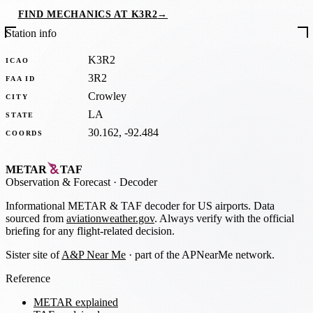
FIND MECHANICS AT K3R2
→
Station info
K3R2
ICAO
3R2
FAA ID
Crowley
CITY
LA
STATE
30.162, -92.484
COORDS
METAR
TAF
Observation
&
Forecast · Decoder
Informational METAR & TAF decoder for US airports. Data
sourced from
aviationweather.gov
. Always verify with the official
briefing for any flight-related decision.
Sister site of
A&P Near Me
· part of the APNearMe network.
Reference
METAR explained