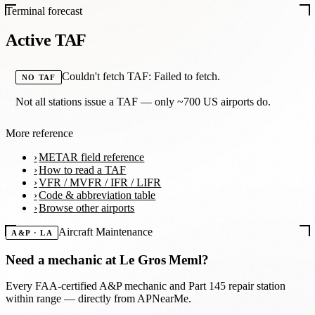
Terminal forecast
Active TAF
Couldn't fetch TAF: Failed to fetch.
NO TAF
Not all stations issue a TAF — only ~700 US airports do.
More reference
METAR field reference
How to read a TAF
VFR / MVFR / IFR / LIFR
Code & abbreviation table
Browse other airports
Aircraft Maintenance
A&P · LA
Need a mechanic at
Le Gros Meml
?
Every FAA-certified A&P mechanic and Part 145 repair station
within range — directly from APNearMe.