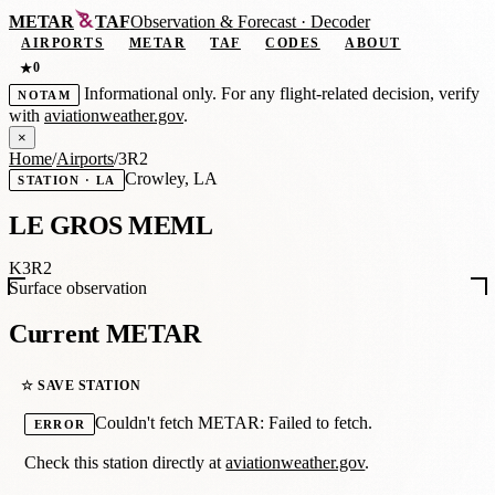
METAR
TAF
Observation
&
Forecast · Decoder
AIRPORTS
METAR
TAF
CODES
ABOUT
0
★
Informational only. For any flight-related decision, verify
NOTAM
with
aviationweather.gov
.
×
Home
/
Airports
/
3R2
Crowley, LA
STATION · LA
LE GROS MEML
K3R2
Surface observation
Current METAR
☆ SAVE STATION
Couldn't fetch METAR: Failed to fetch.
ERROR
Check this station directly at
aviationweather.gov
.