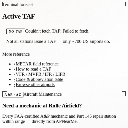
Terminal forecast
Active TAF
Couldn't fetch TAF: Failed to fetch.
NO TAF
Not all stations issue a TAF — only ~700 US airports do.
More reference
METAR field reference
How to read a TAF
VFR / MVFR / IFR / LIFR
Code & abbreviation table
Browse other airports
Aircraft Maintenance
A&P · AZ
Need a mechanic at
Rolle Airfield
?
Every FAA-certified A&P mechanic and Part 145 repair station
within range — directly from APNearMe.