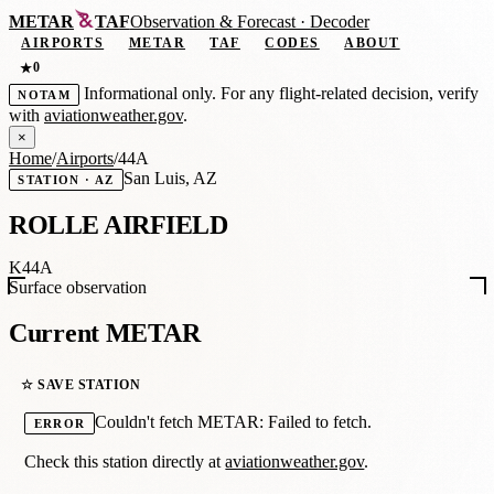
METAR
TAF
Observation
&
Forecast · Decoder
AIRPORTS
METAR
TAF
CODES
ABOUT
0
★
Informational only. For any flight-related decision, verify
NOTAM
with
aviationweather.gov
.
×
Home
/
Airports
/
44A
San Luis, AZ
STATION · AZ
ROLLE AIRFIELD
K44A
Surface observation
Current METAR
☆ SAVE STATION
Couldn't fetch METAR: Failed to fetch.
ERROR
Check this station directly at
aviationweather.gov
.