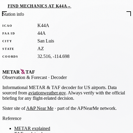
FIND MECHANICS AT K44A
→
Station info
K44A
ICAO
44A
FAA ID
San Luis
CITY
AZ
STATE
32.516, -114.698
COORDS
METAR
TAF
Observation
&
Forecast · Decoder
Informational METAR & TAF decoder for US airports. Data
sourced from
aviationweather.gov
. Always verify with the official
briefing for any flight-related decision.
Sister site of
A&P Near Me
· part of the APNearMe network.
Reference
METAR explained