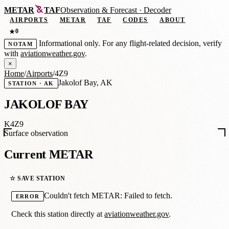
METAR
TAF
Observation
&
Forecast · Decoder
AIRPORTS
METAR
TAF
CODES
ABOUT
0
★
Informational only. For any flight-related decision, verify
NOTAM
with
aviationweather.gov
.
×
Home
/
Airports
/
4Z9
Jakolof Bay, AK
STATION · AK
JAKOLOF BAY
K4Z9
Surface observation
Current METAR
☆ SAVE STATION
Couldn't fetch METAR: Failed to fetch.
ERROR
Check this station directly at
aviationweather.gov
.