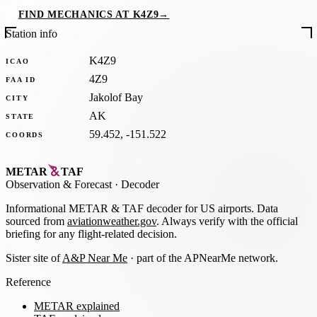
FIND MECHANICS AT K4Z9
→
Station info
K4Z9
ICAO
4Z9
FAA ID
Jakolof Bay
CITY
AK
STATE
59.452, -151.522
COORDS
METAR
TAF
Observation
&
Forecast · Decoder
Informational METAR & TAF decoder for US airports. Data
sourced from
aviationweather.gov
. Always verify with the official
briefing for any flight-related decision.
Sister site of
A&P Near Me
· part of the APNearMe network.
Reference
METAR explained