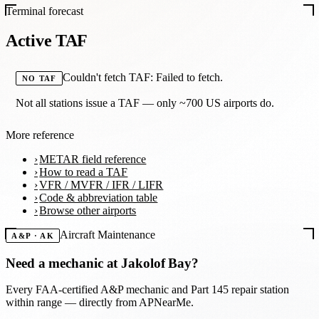
Terminal forecast
Active TAF
Couldn't fetch TAF: Failed to fetch.
NO TAF
Not all stations issue a TAF — only ~700 US airports do.
More reference
METAR field reference
How to read a TAF
VFR / MVFR / IFR / LIFR
Code & abbreviation table
Browse other airports
Aircraft Maintenance
A&P · AK
Need a mechanic at
Jakolof Bay
?
Every FAA-certified A&P mechanic and Part 145 repair station
within range — directly from APNearMe.