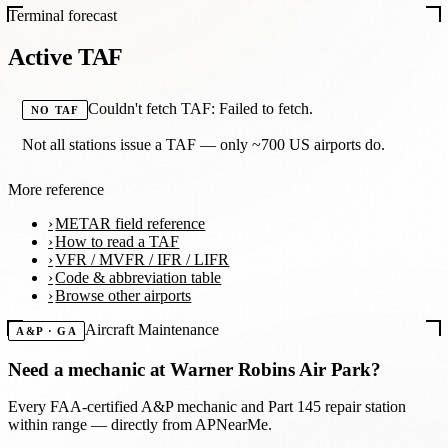
Terminal forecast
Active TAF
Couldn't fetch TAF: Failed to fetch.
NO TAF
Not all stations issue a TAF — only ~700 US airports do.
More reference
METAR field reference
How to read a TAF
VFR / MVFR / IFR / LIFR
Code & abbreviation table
Browse other airports
Aircraft Maintenance
A&P · GA
Need a mechanic at
Warner Robins Air Park
?
Every FAA-certified A&P mechanic and Part 145 repair station
within range — directly from APNearMe.