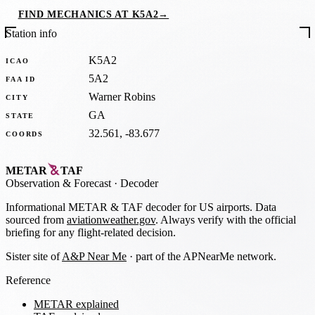
FIND MECHANICS AT K5A2
→
Station info
K5A2
ICAO
5A2
FAA ID
Warner Robins
CITY
GA
STATE
32.561, -83.677
COORDS
METAR
TAF
Observation
&
Forecast · Decoder
Informational METAR & TAF decoder for US airports. Data
sourced from
aviationweather.gov
. Always verify with the official
briefing for any flight-related decision.
Sister site of
A&P Near Me
· part of the APNearMe network.
Reference
METAR explained