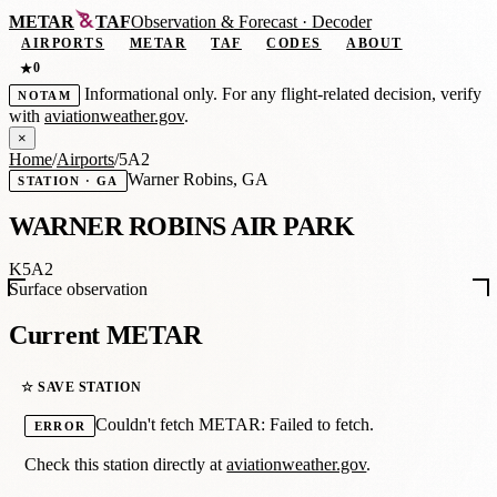
METAR
TAF
Observation
&
Forecast · Decoder
AIRPORTS
METAR
TAF
CODES
ABOUT
0
★
Informational only. For any flight-related decision, verify
NOTAM
with
aviationweather.gov
.
×
Home
/
Airports
/
5A2
Warner Robins, GA
STATION · GA
WARNER ROBINS AIR PARK
K5A2
Surface observation
Current METAR
☆ SAVE STATION
Couldn't fetch METAR: Failed to fetch.
ERROR
Check this station directly at
aviationweather.gov
.