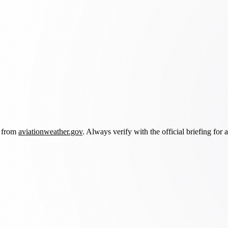
d from
aviationweather.gov
. Always verify with the official briefing for a