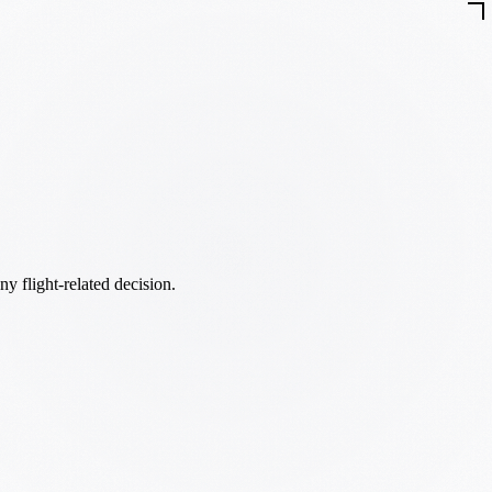
ny flight-related decision.