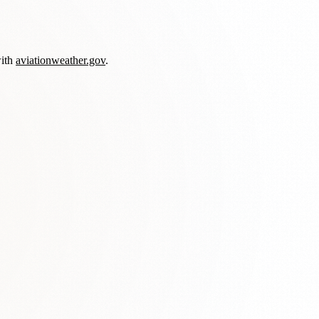
with
aviationweather.gov
.