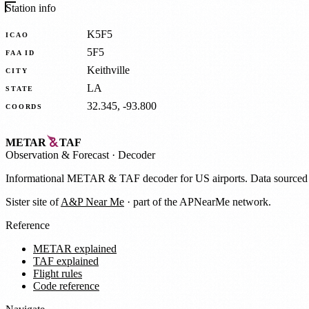
Station info
K5F5
ICAO
5F5
FAA ID
Keithville
CITY
LA
STATE
32.345, -93.800
COORDS
METAR
TAF
Observation
&
Forecast · Decoder
Informational METAR & TAF decoder for US airports. Data source
Sister site of
A&P Near Me
· part of the APNearMe network.
Reference
METAR explained
TAF explained
Flight rules
Code reference