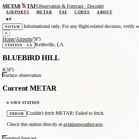
METAR
TAF
Observation
&
Forecast · Decoder
AIRPORTS
METAR
TAF
CODES
ABOUT
0
★
Informational only. For any flight-related decision, verify 
NOTAM
×
Home
/
Airports
/
5F5
Keithville, LA
STATION · LA
BLUEBIRD HILL
K5F5
Surface observation
Current METAR
☆ SAVE STATION
Couldn't fetch METAR: Failed to fetch.
ERROR
Check this station directly at
aviationweather.gov
.
Terminal forecast