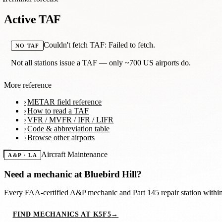
Active TAF
Couldn't fetch TAF: Failed to fetch.
NO TAF
Not all stations issue a TAF — only ~700 US airports do.
More reference
METAR field reference
How to read a TAF
VFR / MVFR / IFR / LIFR
Code & abbreviation table
Browse other airports
Aircraft Maintenance
A&P · LA
Need a mechanic at
Bluebird Hill
?
Every FAA-certified A&P mechanic and Part 145 repair station with
FIND MECHANICS AT K5F5
→