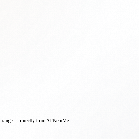
in range — directly from APNearMe.