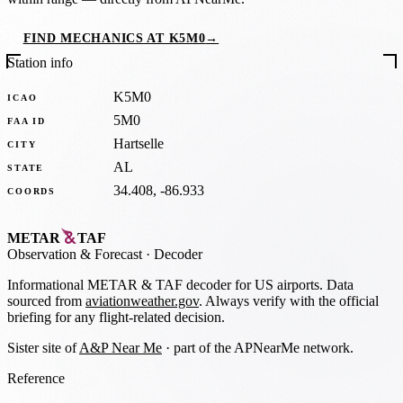
FIND MECHANICS AT K5M0
→
Station info
K5M0
ICAO
5M0
FAA ID
Hartselle
CITY
AL
STATE
34.408, -86.933
COORDS
METAR
TAF
Observation
&
Forecast · Decoder
Informational METAR & TAF decoder for US airports. Data
sourced from
aviationweather.gov
. Always verify with the official
briefing for any flight-related decision.
Sister site of
A&P Near Me
· part of the APNearMe network.
Reference