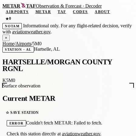
METAR
TAF
Observation
&
Forecast · Decoder
AIRPORTS
METAR
TAF
CODES
ABOUT
0
★
Informational only. For any flight-related decision, verify
NOTAM
with
aviationweather.gov
.
×
Home
/
Airports
/
5M0
Hartselle, AL
STATION · AL
HARTSELLE/MORGAN COUNTY
RGNL
K5M0
Surface observation
Current METAR
☆ SAVE STATION
Couldn't fetch METAR: Failed to fetch.
ERROR
Check this station directly at
aviationweather.gov
.