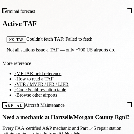
Terminal forecast
Active TAF
Couldn't fetch TAF: Failed to fetch.
NO TAF
Not all stations issue a TAF — only ~700 US airports do.
More reference
METAR field reference
How to read a TAF
VFR / MVFR / IFR / LIFR
Code & abbreviation table
Browse other airports
Aircraft Maintenance
A&P · AL
Need a mechanic at
Hartselle/Morgan County Rgnl
?
Every FAA-certified A&P mechanic and Part 145 repair station
within range — directly from APNearMe.