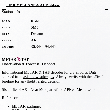
FIND MECHANICS AT K5M5
→
Station info
K5M5
ICAO
5M5
FAA ID
Decatur
CITY
AR
STATE
36.344, -94.445
COORDS
METAR
TAF
Observation
&
Forecast · Decoder
Informational METAR & TAF decoder for US airports. Data
sourced from
aviationweather.gov
. Always verify with the official
briefing for any flight-related decision.
Sister site of
A&P Near Me
· part of the APNearMe network.
Reference
METAR explained