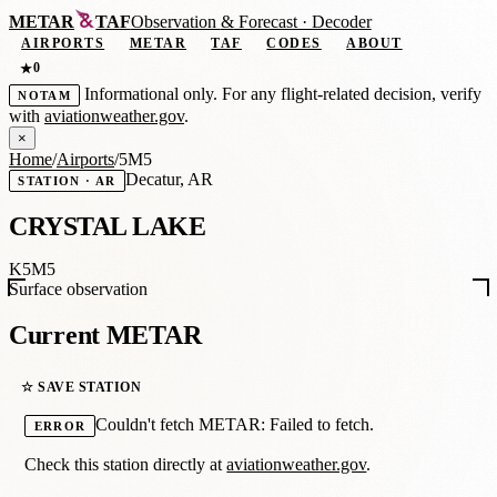
METAR
TAF
Observation
&
Forecast · Decoder
AIRPORTS
METAR
TAF
CODES
ABOUT
0
★
Informational only. For any flight-related decision, verify
NOTAM
with
aviationweather.gov
.
×
Home
/
Airports
/
5M5
Decatur, AR
STATION · AR
CRYSTAL LAKE
K5M5
Surface observation
Current METAR
☆ SAVE STATION
Couldn't fetch METAR: Failed to fetch.
ERROR
Check this station directly at
aviationweather.gov
.