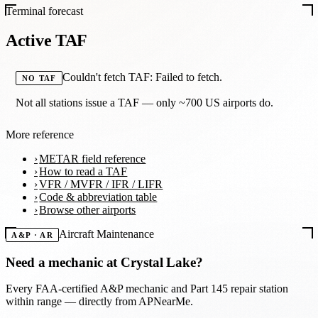
Terminal forecast
Active TAF
Couldn't fetch TAF: Failed to fetch.
NO TAF
Not all stations issue a TAF — only ~700 US airports do.
More reference
METAR field reference
How to read a TAF
VFR / MVFR / IFR / LIFR
Code & abbreviation table
Browse other airports
Aircraft Maintenance
A&P · AR
Need a mechanic at
Crystal Lake
?
Every FAA-certified A&P mechanic and Part 145 repair station
within range — directly from APNearMe.