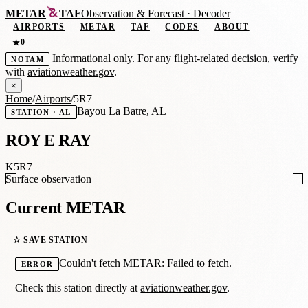
METAR
TAF
Observation
&
Forecast · Decoder
AIRPORTS
METAR
TAF
CODES
ABOUT
0
★
Informational only. For any flight-related decision, verify
NOTAM
with
aviationweather.gov
.
×
Home
/
Airports
/
5R7
Bayou La Batre, AL
STATION · AL
ROY E RAY
K5R7
Surface observation
Current METAR
☆ SAVE STATION
Couldn't fetch METAR: Failed to fetch.
ERROR
Check this station directly at
aviationweather.gov
.