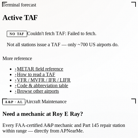
Terminal forecast
Active TAF
Couldn't fetch TAF: Failed to fetch.
NO TAF
Not all stations issue a TAF — only ~700 US airports do.
More reference
METAR field reference
How to read a TAF
VFR / MVFR / IFR / LIFR
Code & abbreviation table
Browse other airports
Aircraft Maintenance
A&P · AL
Need a mechanic at
Roy E Ray
?
Every FAA-certified A&P mechanic and Part 145 repair station
within range — directly from APNearMe.