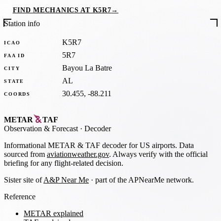
FIND MECHANICS AT K5R7
→
Station info
K5R7
ICAO
5R7
FAA ID
Bayou La Batre
CITY
AL
STATE
30.455, -88.211
COORDS
METAR
TAF
Observation
&
Forecast · Decoder
Informational METAR & TAF decoder for US airports. Data
sourced from
aviationweather.gov
. Always verify with the official
briefing for any flight-related decision.
Sister site of
A&P Near Me
· part of the APNearMe network.
Reference
METAR explained