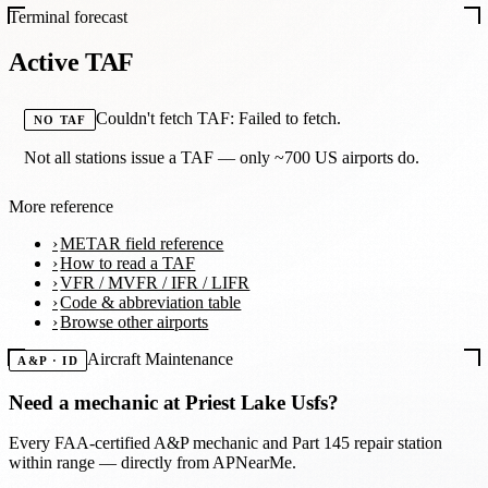
Terminal forecast
Active TAF
Couldn't fetch TAF: Failed to fetch.
NO TAF
Not all stations issue a TAF — only ~700 US airports do.
More reference
METAR field reference
How to read a TAF
VFR / MVFR / IFR / LIFR
Code & abbreviation table
Browse other airports
Aircraft Maintenance
A&P · ID
Need a mechanic at
Priest Lake Usfs
?
Every FAA-certified A&P mechanic and Part 145 repair station
within range — directly from APNearMe.