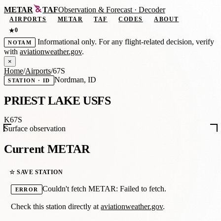
METAR
TAF
Observation
&
Forecast · Decoder
AIRPORTS
METAR
TAF
CODES
ABOUT
0
★
Informational only. For any flight-related decision, verify
NOTAM
with
aviationweather.gov
.
×
Home
/
Airports
/
67S
Nordman, ID
STATION · ID
PRIEST LAKE USFS
K67S
Surface observation
Current METAR
☆ SAVE STATION
Couldn't fetch METAR: Failed to fetch.
ERROR
Check this station directly at
aviationweather.gov
.