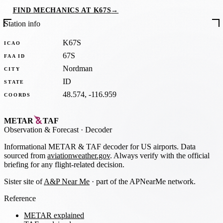
FIND MECHANICS AT K67S
→
Station info
K67S
ICAO
67S
FAA ID
Nordman
CITY
ID
STATE
48.574, -116.959
COORDS
METAR
TAF
Observation
&
Forecast · Decoder
Informational METAR & TAF decoder for US airports. Data
sourced from
aviationweather.gov
. Always verify with the official
briefing for any flight-related decision.
Sister site of
A&P Near Me
· part of the APNearMe network.
Reference
METAR explained