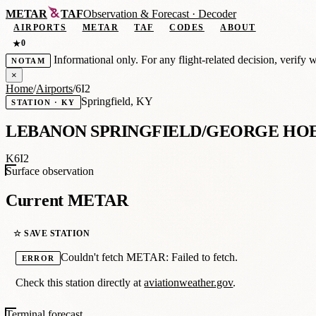
METAR
TAF
Observation
&
Forecast · Decoder
AIRPORTS
METAR
TAF
CODES
ABOUT
0
★
Informational only. For any flight-related decision, verify 
NOTAM
×
Home
/
Airports
/
6I2
Springfield, KY
STATION · KY
LEBANON SPRINGFIELD/GEORGE HO
K6I2
Surface observation
Current METAR
☆ SAVE STATION
Couldn't fetch METAR: Failed to fetch.
ERROR
Check this station directly at
aviationweather.gov
.
Terminal forecast