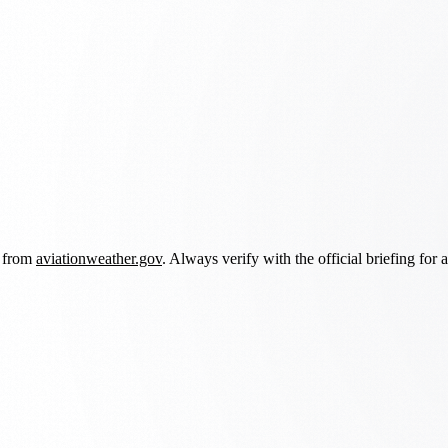
d from
aviationweather.gov
. Always verify with the official briefing for a