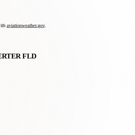
with
aviationweather.gov
.
ERTER FLD