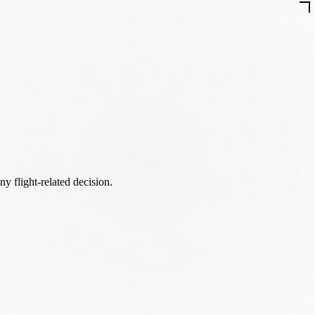
ny flight-related decision.