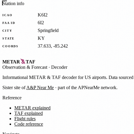
Station info
K6I2
ICAO
6I2
FAA ID
Springfield
CITY
KY
STATE
37.633, -85.242
COORDS
METAR
TAF
Observation
&
Forecast · Decoder
Informational METAR & TAF decoder for US airports. Data source
Sister site of
A&P Near Me
· part of the APNearMe network.
Reference
METAR explained
TAF explained
Flight rules
Code reference