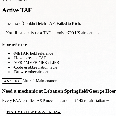
Active TAF
Couldn't fetch TAF: Failed to fetch.
NO TAF
Not all stations issue a TAF — only ~700 US airports do.
More reference
METAR field reference
How to read a TAF
VFR / MVFR / IFR / LIFR
Code & abbreviation table
Browse other airports
Aircraft Maintenance
A&P · KY
Need a mechanic at
Lebanon Springfield/George Hoer
Every FAA-certified A&P mechanic and Part 145 repair station with
FIND MECHANICS AT K6I2
→