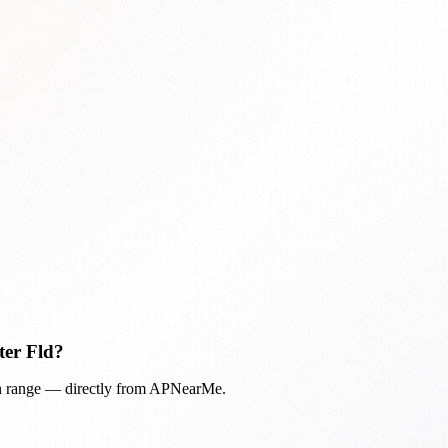
ter Fld
?
in range — directly from APNearMe.