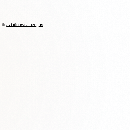
with
aviationweather.gov
.