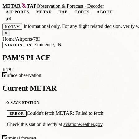
METAR
TAF
Observation
&
Forecast · Decoder
AIRPORTS
METAR
TAF
CODES
ABOUT
0
★
Informational only. For any flight-related decision, verify 
NOTAM
×
Home
/
Airports
/
78I
Eminence, IN
STATION · IN
PAM'S PLACE
K78I
Surface observation
Current METAR
☆ SAVE STATION
Couldn't fetch METAR: Failed to fetch.
ERROR
Check this station directly at
aviationweather.gov
.
Terminal forecast