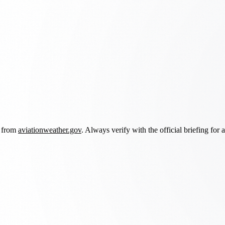
d from
aviationweather.gov
. Always verify with the official briefing for a