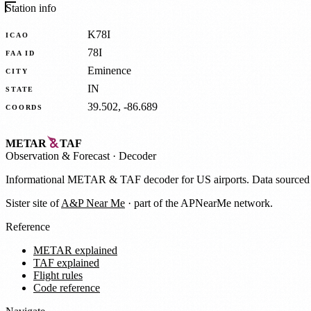
Station info
K78I
ICAO
78I
FAA ID
Eminence
CITY
IN
STATE
39.502, -86.689
COORDS
METAR
TAF
Observation
&
Forecast · Decoder
Informational METAR & TAF decoder for US airports. Data source
Sister site of
A&P Near Me
· part of the APNearMe network.
Reference
METAR explained
TAF explained
Flight rules
Code reference