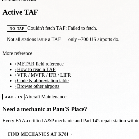
Active TAF
Couldn't fetch TAF: Failed to fetch.
NO TAF
Not all stations issue a TAF — only ~700 US airports do.
More reference
METAR field reference
How to read a TAF
VFR / MVFR / IFR / LIFR
Code & abbreviation table
Browse other airports
Aircraft Maintenance
A&P · IN
Need a mechanic at
Pam'S Place
?
Every FAA-certified A&P mechanic and Part 145 repair station with
FIND MECHANICS AT K78I
→