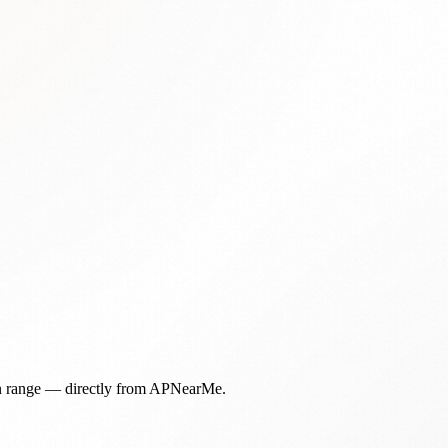
in range — directly from APNearMe.