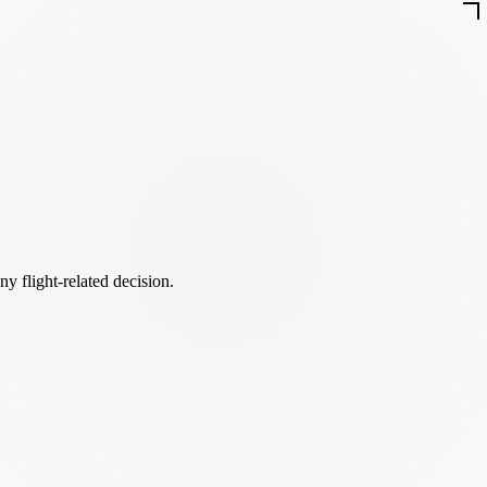
ny flight-related decision.