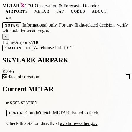
METAR
TAF
Observation
&
Forecast · Decoder
AIRPORTS
METAR
TAF
CODES
ABOUT
0
★
Informational only. For any flight-related decision, verify
NOTAM
with
aviationweather.gov
.
×
Home
/
Airports
/
7B6
Warehouse Point, CT
STATION · CT
SKYLARK AIRPARK
K7B6
Surface observation
Current METAR
☆ SAVE STATION
Couldn't fetch METAR: Failed to fetch.
ERROR
Check this station directly at
aviationweather.gov
.