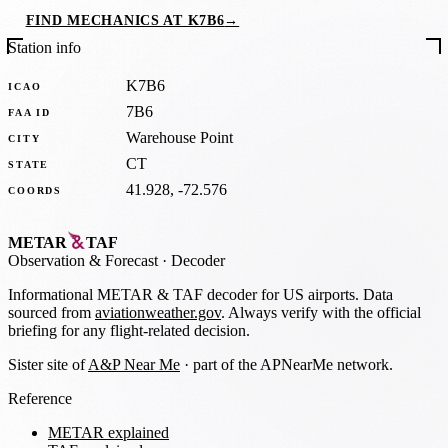
FIND MECHANICS AT K7B6
→
Station info
K7B6
ICAO
7B6
FAA ID
Warehouse Point
CITY
CT
STATE
41.928, -72.576
COORDS
METAR
TAF
Observation
&
Forecast · Decoder
Informational METAR & TAF decoder for US airports. Data
sourced from
aviationweather.gov
. Always verify with the official
briefing for any flight-related decision.
Sister site of
A&P Near Me
· part of the APNearMe network.
Reference
METAR explained