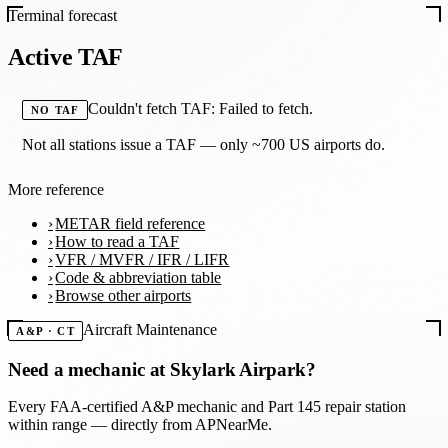
Terminal forecast
Active TAF
Couldn't fetch TAF: Failed to fetch.
NO TAF
Not all stations issue a TAF — only ~700 US airports do.
More reference
METAR field reference
How to read a TAF
VFR / MVFR / IFR / LIFR
Code & abbreviation table
Browse other airports
Aircraft Maintenance
A&P · CT
Need a mechanic at
Skylark Airpark
?
Every FAA-certified A&P mechanic and Part 145 repair station
within range — directly from APNearMe.