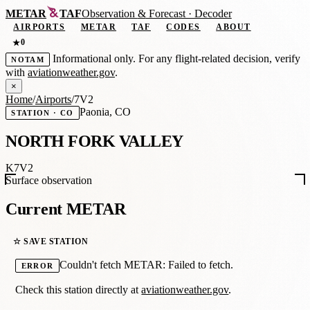
METAR
TAF
Observation
&
Forecast · Decoder
AIRPORTS
METAR
TAF
CODES
ABOUT
0
★
Informational only. For any flight-related decision, verify
NOTAM
with
aviationweather.gov
.
×
Home
/
Airports
/
7V2
Paonia, CO
STATION · CO
NORTH FORK VALLEY
K7V2
Surface observation
Current METAR
☆ SAVE STATION
Couldn't fetch METAR: Failed to fetch.
ERROR
Check this station directly at
aviationweather.gov
.