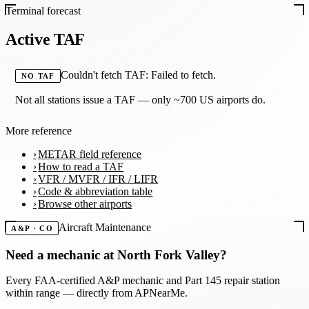
Terminal forecast
Active TAF
Couldn't fetch TAF: Failed to fetch.
NO TAF
Not all stations issue a TAF — only ~700 US airports do.
More reference
METAR field reference
How to read a TAF
VFR / MVFR / IFR / LIFR
Code & abbreviation table
Browse other airports
Aircraft Maintenance
A&P · CO
Need a mechanic at
North Fork Valley
?
Every FAA-certified A&P mechanic and Part 145 repair station
within range — directly from APNearMe.