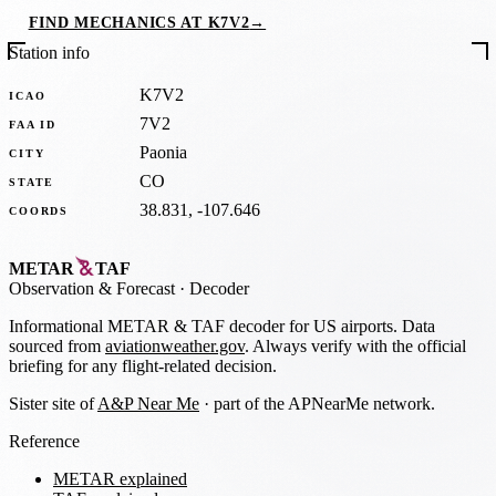
FIND MECHANICS AT K7V2
→
Station info
K7V2
ICAO
7V2
FAA ID
Paonia
CITY
CO
STATE
38.831, -107.646
COORDS
METAR
TAF
Observation
&
Forecast · Decoder
Informational METAR & TAF decoder for US airports. Data
sourced from
aviationweather.gov
. Always verify with the official
briefing for any flight-related decision.
Sister site of
A&P Near Me
· part of the APNearMe network.
Reference
METAR explained