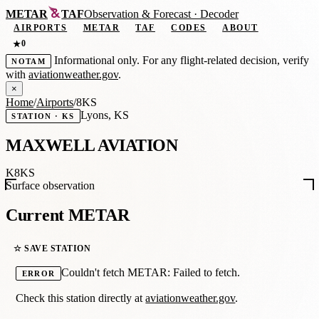
METAR
TAF
Observation
&
Forecast · Decoder
AIRPORTS
METAR
TAF
CODES
ABOUT
0
★
Informational only. For any flight-related decision, verify
NOTAM
with
aviationweather.gov
.
×
Home
/
Airports
/
8KS
Lyons, KS
STATION · KS
MAXWELL AVIATION
K8KS
Surface observation
Current METAR
☆ SAVE STATION
Couldn't fetch METAR: Failed to fetch.
ERROR
Check this station directly at
aviationweather.gov
.