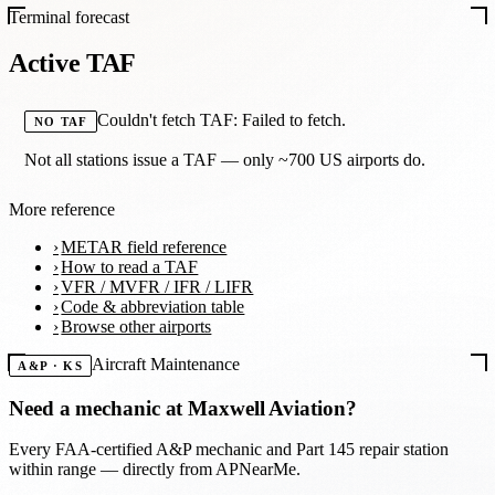
Terminal forecast
Active TAF
Couldn't fetch TAF: Failed to fetch.
NO TAF
Not all stations issue a TAF — only ~700 US airports do.
More reference
METAR field reference
How to read a TAF
VFR / MVFR / IFR / LIFR
Code & abbreviation table
Browse other airports
Aircraft Maintenance
A&P · KS
Need a mechanic at
Maxwell Aviation
?
Every FAA-certified A&P mechanic and Part 145 repair station
within range — directly from APNearMe.