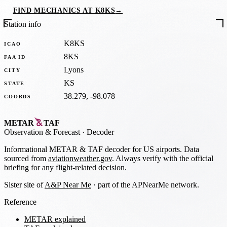
FIND MECHANICS AT K8KS
→
Station info
K8KS
ICAO
8KS
FAA ID
Lyons
CITY
KS
STATE
38.279, -98.078
COORDS
METAR
TAF
Observation
&
Forecast · Decoder
Informational METAR & TAF decoder for US airports. Data
sourced from
aviationweather.gov
. Always verify with the official
briefing for any flight-related decision.
Sister site of
A&P Near Me
· part of the APNearMe network.
Reference
METAR explained