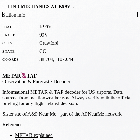
FIND MECHANICS AT K99V
→
Station info
K99V
ICAO
99V
FAA ID
Crawford
CITY
CO
STATE
38.704, -107.644
COORDS
METAR
TAF
Observation
&
Forecast · Decoder
Informational METAR & TAF decoder for US airports. Data
sourced from
aviationweather.gov
. Always verify with the official
briefing for any flight-related decision.
Sister site of
A&P Near Me
· part of the APNearMe network.
Reference
METAR explained