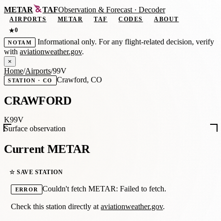
METAR
TAF
Observation
&
Forecast · Decoder
AIRPORTS
METAR
TAF
CODES
ABOUT
0
★
Informational only. For any flight-related decision, verify
NOTAM
with
aviationweather.gov
.
×
Home
/
Airports
/
99V
Crawford, CO
STATION · CO
CRAWFORD
K99V
Surface observation
Current METAR
☆ SAVE STATION
Couldn't fetch METAR: Failed to fetch.
ERROR
Check this station directly at
aviationweather.gov
.