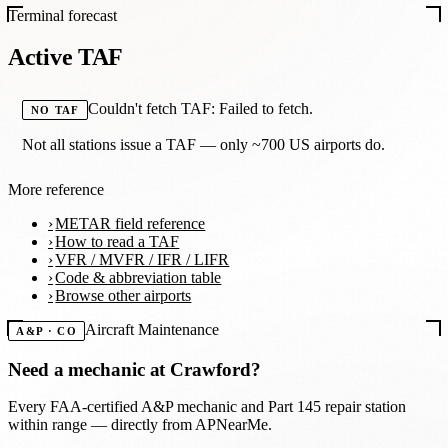
Terminal forecast
Active TAF
Couldn't fetch TAF: Failed to fetch.
NO TAF
Not all stations issue a TAF — only ~700 US airports do.
More reference
METAR field reference
How to read a TAF
VFR / MVFR / IFR / LIFR
Code & abbreviation table
Browse other airports
Aircraft Maintenance
A&P · CO
Need a mechanic at
Crawford
?
Every FAA-certified A&P mechanic and Part 145 repair station
within range — directly from APNearMe.