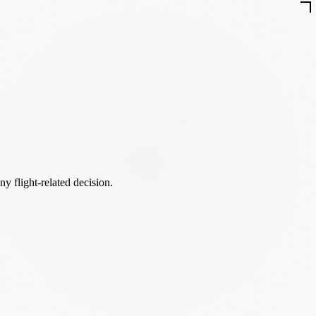
ny flight-related decision.