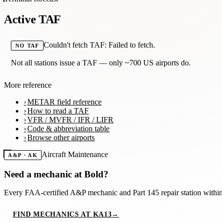
Active TAF
Couldn't fetch TAF: Failed to fetch.
NO TAF
Not all stations issue a TAF — only ~700 US airports do.
More reference
METAR field reference
How to read a TAF
VFR / MVFR / IFR / LIFR
Code & abbreviation table
Browse other airports
Aircraft Maintenance
A&P · AK
Need a mechanic at
Bold
?
Every FAA-certified A&P mechanic and Part 145 repair station with
FIND MECHANICS AT KA13
→