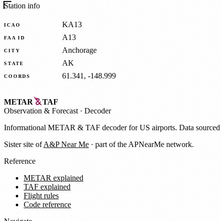
Station info
KA13
ICAO
A13
FAA ID
Anchorage
CITY
AK
STATE
61.341, -148.999
COORDS
METAR
TAF
Observation
&
Forecast · Decoder
Informational METAR & TAF decoder for US airports. Data source
Sister site of
A&P Near Me
· part of the APNearMe network.
Reference
METAR explained
TAF explained
Flight rules
Code reference