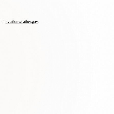
with
aviationweather.gov
.