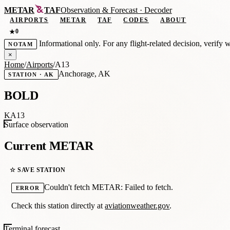
METAR
TAF
Observation
&
Forecast · Decoder
AIRPORTS
METAR
TAF
CODES
ABOUT
0
★
Informational only. For any flight-related decision, verify 
NOTAM
×
Home
/
Airports
/
A13
Anchorage, AK
STATION · AK
BOLD
KA13
Surface observation
Current METAR
☆ SAVE STATION
Couldn't fetch METAR: Failed to fetch.
ERROR
Check this station directly at
aviationweather.gov
.
Terminal forecast