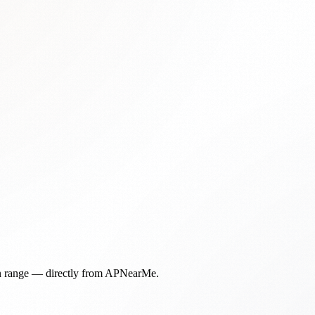
in range — directly from APNearMe.