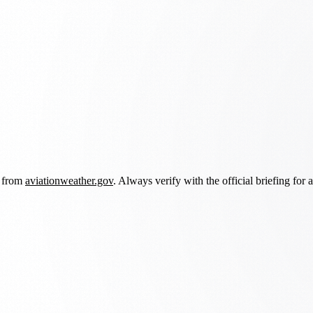
d from
aviationweather.gov
. Always verify with the official briefing for a