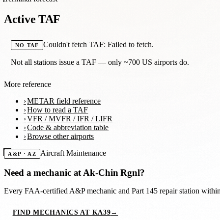
Active TAF
Couldn't fetch TAF: Failed to fetch.
NO TAF
Not all stations issue a TAF — only ~700 US airports do.
More reference
METAR field reference
How to read a TAF
VFR / MVFR / IFR / LIFR
Code & abbreviation table
Browse other airports
Aircraft Maintenance
A&P · AZ
Need a mechanic at
Ak-Chin Rgnl
?
Every FAA-certified A&P mechanic and Part 145 repair station with
FIND MECHANICS AT KA39
→