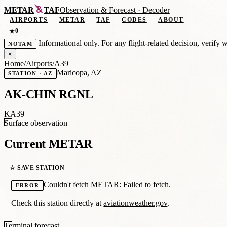
METAR
TAF
Observation
&
Forecast · Decoder
AIRPORTS
METAR
TAF
CODES
ABOUT
0
★
Informational only. For any flight-related decision, verify 
NOTAM
×
Home
/
Airports
/
A39
Maricopa, AZ
STATION · AZ
AK-CHIN RGNL
KA39
Surface observation
Current METAR
☆ SAVE STATION
Couldn't fetch METAR: Failed to fetch.
ERROR
Check this station directly at
aviationweather.gov
.
Terminal forecast