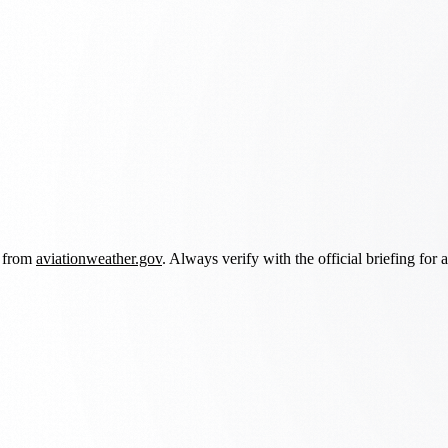
d from
aviationweather.gov
. Always verify with the official briefing for a