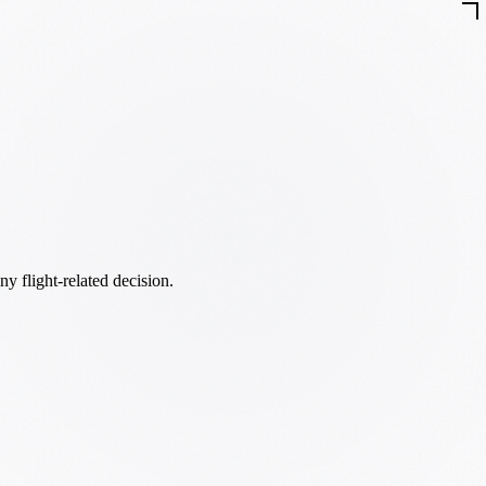
ny flight-related decision.