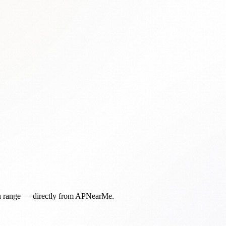
in range — directly from APNearMe.