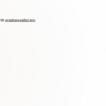
with
aviationweather.gov
.