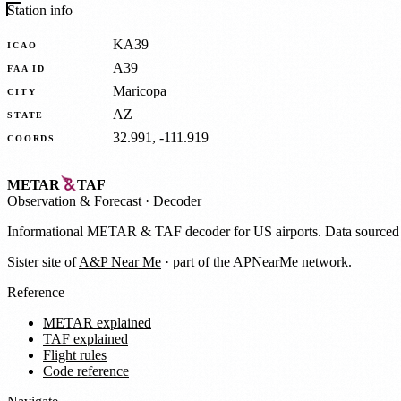
Station info
KA39
ICAO
A39
FAA ID
Maricopa
CITY
AZ
STATE
32.991, -111.919
COORDS
METAR
TAF
Observation
&
Forecast · Decoder
Informational METAR & TAF decoder for US airports. Data source
Sister site of
A&P Near Me
· part of the APNearMe network.
Reference
METAR explained
TAF explained
Flight rules
Code reference