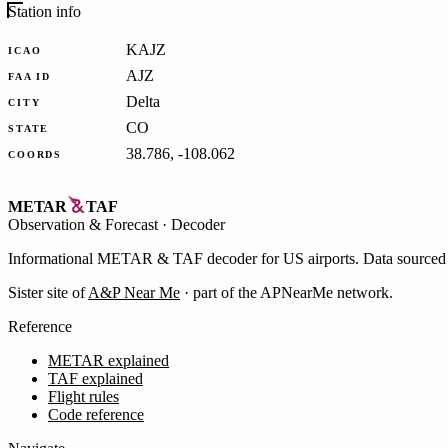
Station info
KAJZ
ICAO
AJZ
FAA ID
Delta
CITY
CO
STATE
38.786, -108.062
COORDS
METAR
TAF
Observation
&
Forecast · Decoder
Informational METAR & TAF decoder for US airports. Data source
Sister site of
A&P Near Me
· part of the APNearMe network.
Reference
METAR explained
TAF explained
Flight rules
Code reference