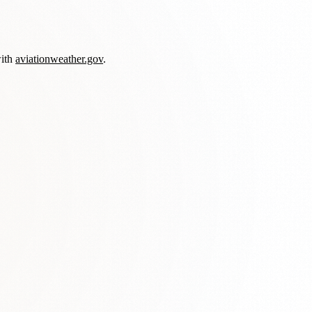
with
aviationweather.gov
.