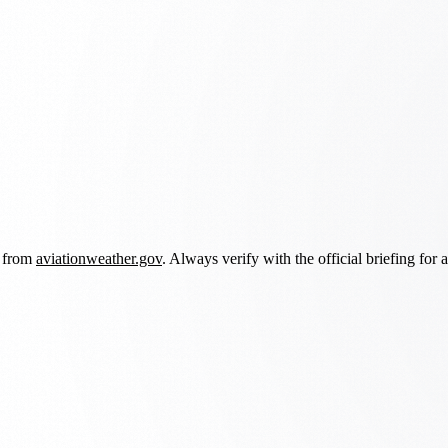
d from
aviationweather.gov
. Always verify with the official briefing for a