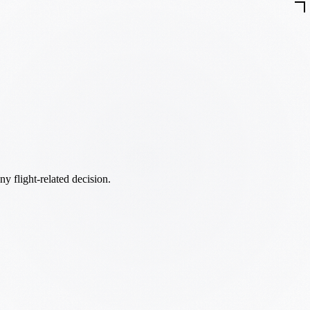
ny flight-related decision.