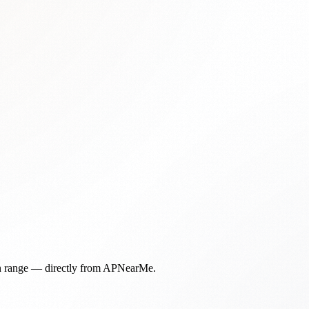
in range — directly from APNearMe.