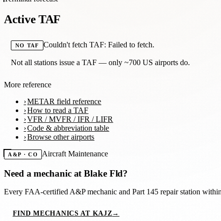
Active TAF
Couldn't fetch TAF: Failed to fetch.
NO TAF
Not all stations issue a TAF — only ~700 US airports do.
More reference
METAR field reference
How to read a TAF
VFR / MVFR / IFR / LIFR
Code & abbreviation table
Browse other airports
Aircraft Maintenance
A&P · CO
Need a mechanic at
Blake Fld
?
Every FAA-certified A&P mechanic and Part 145 repair station with
FIND MECHANICS AT KAJZ
→