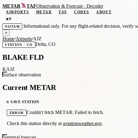
METAR
TAF
Observation
&
Forecast · Decoder
AIRPORTS
METAR
TAF
CODES
ABOUT
0
★
Informational only. For any flight-related decision, verify 
NOTAM
×
Home
/
Airports
/
AJZ
Delta, CO
STATION · CO
BLAKE FLD
KAJZ
Surface observation
Current METAR
☆ SAVE STATION
Couldn't fetch METAR: Failed to fetch.
ERROR
Check this station directly at
aviationweather.gov
.
Terminal forecast