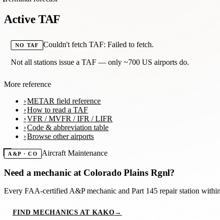
Active TAF
Couldn't fetch TAF: Failed to fetch.
NO TAF
Not all stations issue a TAF — only ~700 US airports do.
More reference
METAR field reference
How to read a TAF
VFR / MVFR / IFR / LIFR
Code & abbreviation table
Browse other airports
Aircraft Maintenance
A&P · CO
Need a mechanic at
Colorado Plains Rgnl
?
Every FAA-certified A&P mechanic and Part 145 repair station with
FIND MECHANICS AT KAKO
→