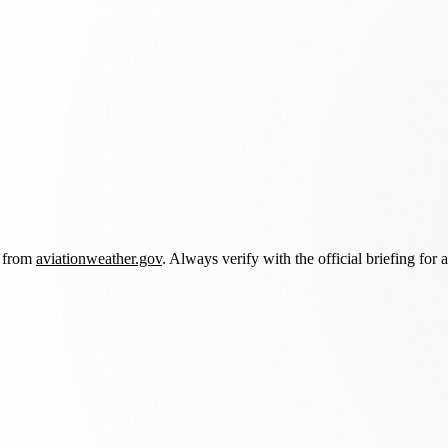
d from
aviationweather.gov
. Always verify with the official briefing for a