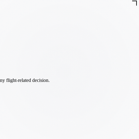
ny flight-related decision.