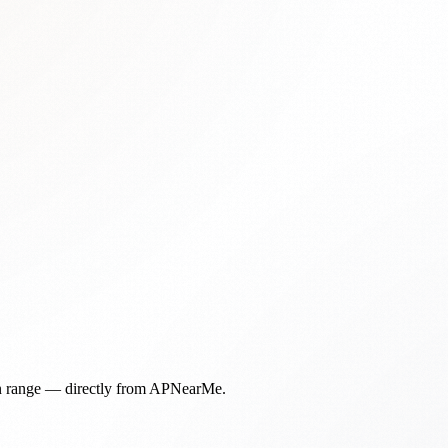
in range — directly from APNearMe.