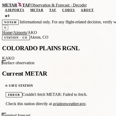
METAR
TAF
Observation
&
Forecast · Decoder
AIRPORTS
METAR
TAF
CODES
ABOUT
0
★
Informational only. For any flight-related decision, verify 
NOTAM
×
Home
/
Airports
/
AKO
Akron, CO
STATION · CO
COLORADO PLAINS RGNL
KAKO
Surface observation
Current METAR
☆ SAVE STATION
Couldn't fetch METAR: Failed to fetch.
ERROR
Check this station directly at
aviationweather.gov
.
Terminal forecast