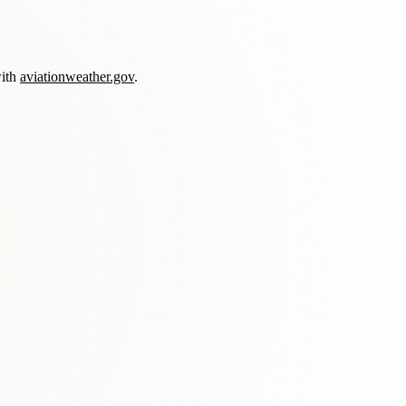
with
aviationweather.gov
.