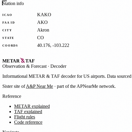
Station info
KAKO
ICAO
AKO
FAA ID
Akron
CITY
CO
STATE
40.176, -103.222
COORDS
METAR
TAF
Observation
&
Forecast · Decoder
Informational METAR & TAF decoder for US airports. Data source
Sister site of
A&P Near Me
· part of the APNearMe network.
Reference
METAR explained
TAF explained
Flight rules
Code reference