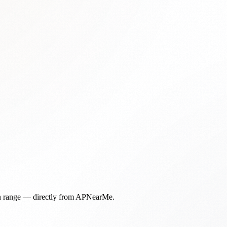
in range — directly from APNearMe.