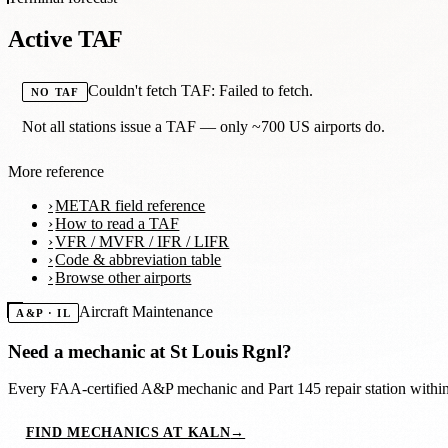
Active TAF
Couldn't fetch TAF: Failed to fetch.
NO TAF
Not all stations issue a TAF — only ~700 US airports do.
More reference
METAR field reference
How to read a TAF
VFR / MVFR / IFR / LIFR
Code & abbreviation table
Browse other airports
Aircraft Maintenance
A&P · IL
Need a mechanic at
St Louis Rgnl
?
Every FAA-certified A&P mechanic and Part 145 repair station with
FIND MECHANICS AT KALN
→