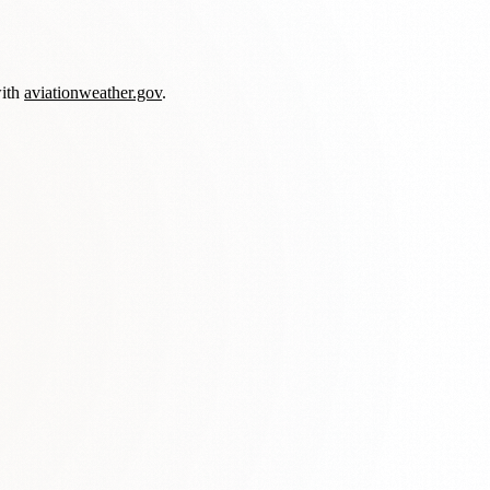
with
aviationweather.gov
.