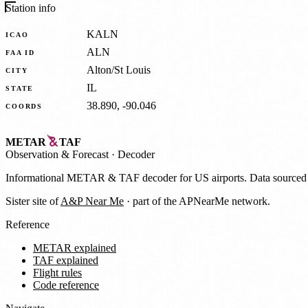
Station info
KALN
ICAO
ALN
FAA ID
Alton/St Louis
CITY
IL
STATE
38.890, -90.046
COORDS
METAR
TAF
Observation
&
Forecast · Decoder
Informational METAR & TAF decoder for US airports. Data source
Sister site of
A&P Near Me
· part of the APNearMe network.
Reference
METAR explained
TAF explained
Flight rules
Code reference