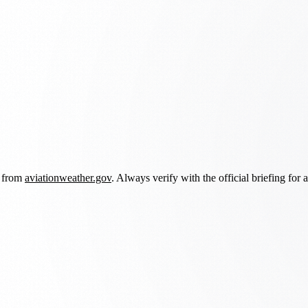
d from
aviationweather.gov
. Always verify with the official briefing for a