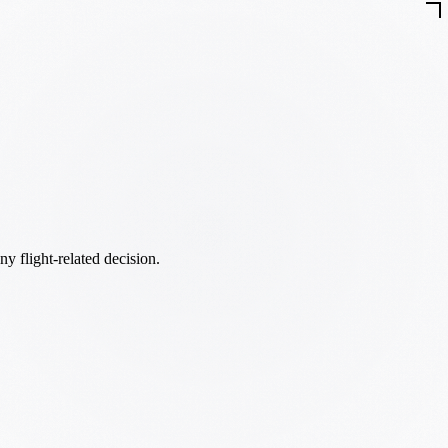
ny flight-related decision.