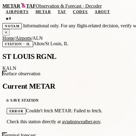
METAR
TAF
Observation
&
Forecast · Decoder
AIRPORTS
METAR
TAF
CODES
ABOUT
0
★
Informational only. For any flight-related decision, verify 
NOTAM
×
Home
/
Airports
/
ALN
Alton/St Louis, IL
STATION · IL
ST LOUIS RGNL
KALN
Surface observation
Current METAR
☆ SAVE STATION
Couldn't fetch METAR: Failed to fetch.
ERROR
Check this station directly at
aviationweather.gov
.
Terminal forecast