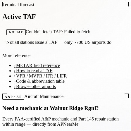
Terminal forecast
Active TAF
Couldn't fetch TAF: Failed to fetch.
NO TAF
Not all stations issue a TAF — only ~700 US airports do.
More reference
METAR field reference
How to read a TAF
VFR / MVFR / IFR / LIFR
Code & abbreviation table
Browse other airports
Aircraft Maintenance
A&P · AR
Need a mechanic at
Walnut Ridge Rgnl
?
Every FAA-certified A&P mechanic and Part 145 repair station
within range — directly from APNearMe.