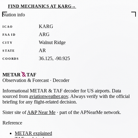
FIND MECHANICS AT KARG
→
Station info
KARG
ICAO
ARG
FAA ID
Walnut Ridge
CITY
AR
STATE
36.125, -90.925
COORDS
METAR
TAF
Observation
&
Forecast · Decoder
Informational METAR & TAF decoder for US airports. Data
sourced from
aviationweather.gov
. Always verify with the official
briefing for any flight-related decision.
Sister site of
A&P Near Me
· part of the APNearMe network.
Reference
METAR explained