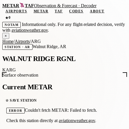
METAR
TAF
Observation
&
Forecast · Decoder
AIRPORTS
METAR
TAF
CODES
ABOUT
0
★
Informational only. For any flight-related decision, verify
NOTAM
with
aviationweather.gov
.
×
Home
/
Airports
/
ARG
Walnut Ridge, AR
STATION · AR
WALNUT RIDGE RGNL
KARG
Surface observation
Current METAR
☆ SAVE STATION
Couldn't fetch METAR: Failed to fetch.
ERROR
Check this station directly at
aviationweather.gov
.