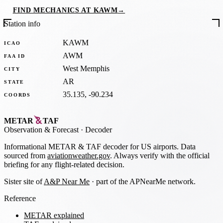
FIND MECHANICS AT KAWM
→
Station info
KAWM
ICAO
AWM
FAA ID
West Memphis
CITY
AR
STATE
35.135, -90.234
COORDS
METAR
TAF
Observation
&
Forecast · Decoder
Informational METAR & TAF decoder for US airports. Data
sourced from
aviationweather.gov
. Always verify with the official
briefing for any flight-related decision.
Sister site of
A&P Near Me
· part of the APNearMe network.
Reference
METAR explained