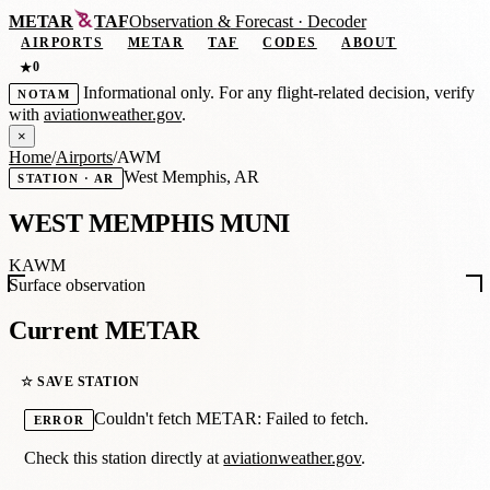
METAR
TAF
Observation
&
Forecast · Decoder
AIRPORTS
METAR
TAF
CODES
ABOUT
0
★
Informational only. For any flight-related decision, verify
NOTAM
with
aviationweather.gov
.
×
Home
/
Airports
/
AWM
West Memphis, AR
STATION · AR
WEST MEMPHIS MUNI
KAWM
Surface observation
Current METAR
☆ SAVE STATION
Couldn't fetch METAR: Failed to fetch.
ERROR
Check this station directly at
aviationweather.gov
.