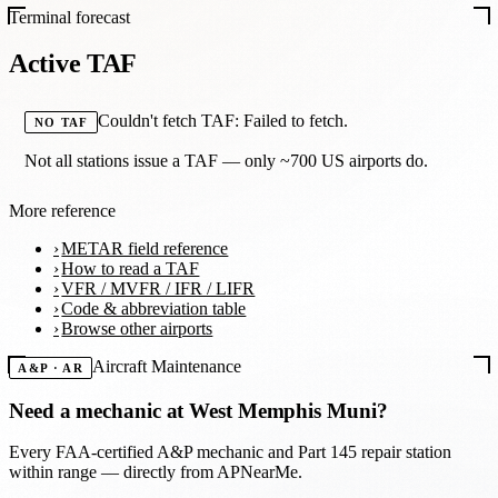
Terminal forecast
Active TAF
Couldn't fetch TAF: Failed to fetch.
NO TAF
Not all stations issue a TAF — only ~700 US airports do.
More reference
METAR field reference
How to read a TAF
VFR / MVFR / IFR / LIFR
Code & abbreviation table
Browse other airports
Aircraft Maintenance
A&P · AR
Need a mechanic at
West Memphis Muni
?
Every FAA-certified A&P mechanic and Part 145 repair station
within range — directly from APNearMe.