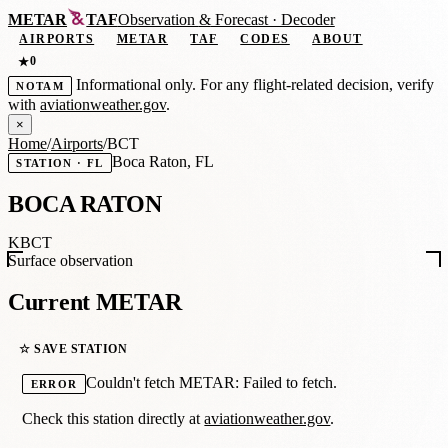
METAR
TAF
Observation
&
Forecast · Decoder
AIRPORTS
METAR
TAF
CODES
ABOUT
0
★
Informational only. For any flight-related decision, verify
NOTAM
with
aviationweather.gov
.
×
Home
/
Airports
/
BCT
Boca Raton, FL
STATION · FL
BOCA RATON
KBCT
Surface observation
Current METAR
☆ SAVE STATION
Couldn't fetch METAR: Failed to fetch.
ERROR
Check this station directly at
aviationweather.gov
.