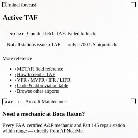
Terminal forecast
Active TAF
Couldn't fetch TAF: Failed to fetch.
NO TAF
Not all stations issue a TAF — only ~700 US airports do.
More reference
METAR field reference
How to read a TAF
VFR / MVFR / IFR / LIFR
Code & abbreviation table
Browse other airports
Aircraft Maintenance
A&P · FL
Need a mechanic at
Boca Raton
?
Every FAA-certified A&P mechanic and Part 145 repair station
within range — directly from APNearMe.