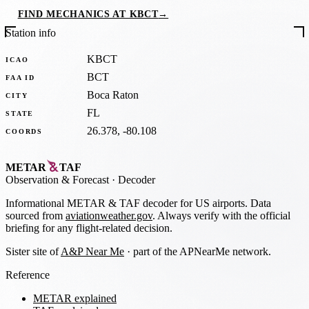
FIND MECHANICS AT KBCT
→
Station info
KBCT
ICAO
BCT
FAA ID
Boca Raton
CITY
FL
STATE
26.378, -80.108
COORDS
METAR
TAF
Observation
&
Forecast · Decoder
Informational METAR & TAF decoder for US airports. Data
sourced from
aviationweather.gov
. Always verify with the official
briefing for any flight-related decision.
Sister site of
A&P Near Me
· part of the APNearMe network.
Reference
METAR explained