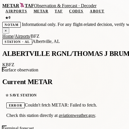
METAR
TAF
Observation
&
Forecast · Decoder
AIRPORTS
METAR
TAF
CODES
ABOUT
0
★
Informational only. For any flight-related decision, verify 
NOTAM
×
Home
/
Airports
/
BFZ
Albertville, AL
STATION · AL
ALBERTVILLE RGNL/THOMAS J BRUM
KBFZ
Surface observation
Current METAR
☆ SAVE STATION
Couldn't fetch METAR: Failed to fetch.
ERROR
Check this station directly at
aviationweather.gov
.
Terminal forecast