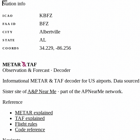
Station info
KBFZ
ICAO
BFZ
FAA ID
Albertville
CITY
AL
STATE
34.229, -86.256
COORDS
METAR
TAF
Observation
&
Forecast · Decoder
Informational METAR & TAF decoder for US airports. Data source
Sister site of
A&P Near Me
· part of the APNearMe network.
Reference
METAR explained
TAF explained
Flight rules
Code reference