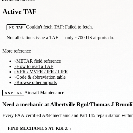
Active TAF
Couldn't fetch TAF: Failed to fetch.
NO TAF
Not all stations issue a TAF — only ~700 US airports do.
More reference
METAR field reference
How to read a TAF
VFR / MVFR / IFR / LIFR
Code & abbreviation table
Browse other airports
Aircraft Maintenance
A&P · AL
Need a mechanic at
Albertville Rgnl/Thomas J Brumli
Every FAA-certified A&P mechanic and Part 145 repair station with
FIND MECHANICS AT KBFZ
→