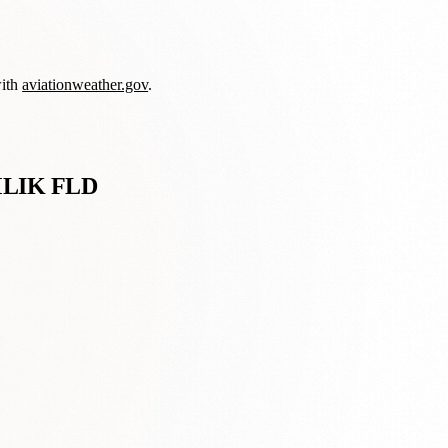
with
aviationweather.gov
.
LIK FLD