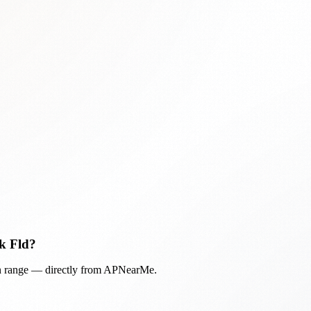
k Fld
?
in range — directly from APNearMe.