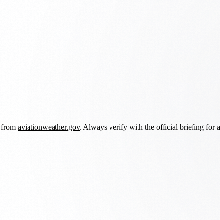
d from
aviationweather.gov
. Always verify with the official briefing for a