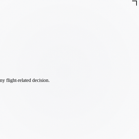
ny flight-related decision.