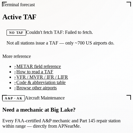
Terminal forecast
Active TAF
Couldn't fetch TAF: Failed to fetch.
NO TAF
Not all stations issue a TAF — only ~700 US airports do.
More reference
METAR field reference
How to read a TAF
VFR / MVFR / IFR / LIFR
Code & abbreviation table
Browse other airports
Aircraft Maintenance
A&P · AK
Need a mechanic at
Big Lake
?
Every FAA-certified A&P mechanic and Part 145 repair station
within range — directly from APNearMe.