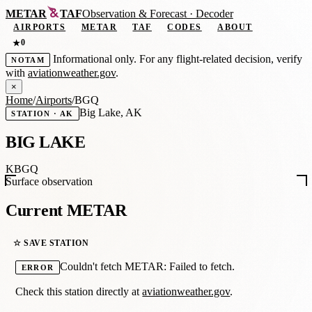
METAR
TAF
Observation
&
Forecast · Decoder
AIRPORTS
METAR
TAF
CODES
ABOUT
0
★
Informational only. For any flight-related decision, verify
NOTAM
with
aviationweather.gov
.
×
Home
/
Airports
/
BGQ
Big Lake, AK
STATION · AK
BIG LAKE
KBGQ
Surface observation
Current METAR
☆ SAVE STATION
Couldn't fetch METAR: Failed to fetch.
ERROR
Check this station directly at
aviationweather.gov
.