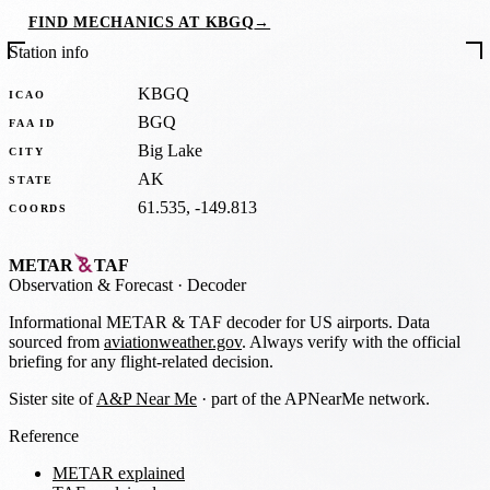
FIND MECHANICS AT KBGQ
→
Station info
KBGQ
ICAO
BGQ
FAA ID
Big Lake
CITY
AK
STATE
61.535, -149.813
COORDS
METAR
TAF
Observation
&
Forecast · Decoder
Informational METAR & TAF decoder for US airports. Data
sourced from
aviationweather.gov
. Always verify with the official
briefing for any flight-related decision.
Sister site of
A&P Near Me
· part of the APNearMe network.
Reference
METAR explained