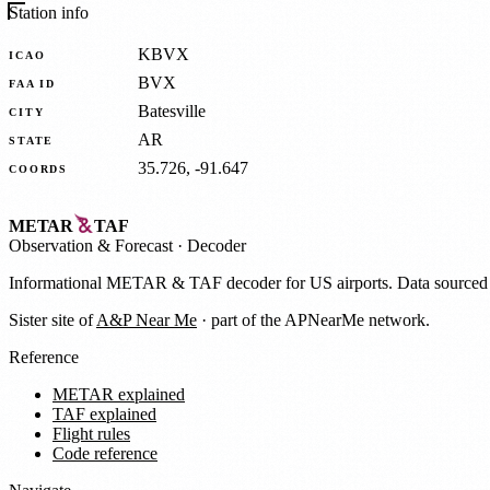
Station info
KBVX
ICAO
BVX
FAA ID
Batesville
CITY
AR
STATE
35.726, -91.647
COORDS
METAR
TAF
Observation
&
Forecast · Decoder
Informational METAR & TAF decoder for US airports. Data source
Sister site of
A&P Near Me
· part of the APNearMe network.
Reference
METAR explained
TAF explained
Flight rules
Code reference