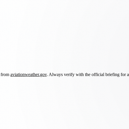
d from
aviationweather.gov
. Always verify with the official briefing for a