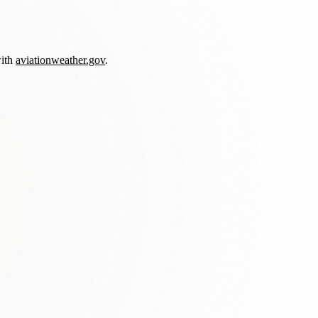
with
aviationweather.gov
.