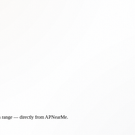
in range — directly from APNearMe.