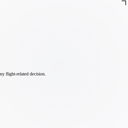
ny flight-related decision.