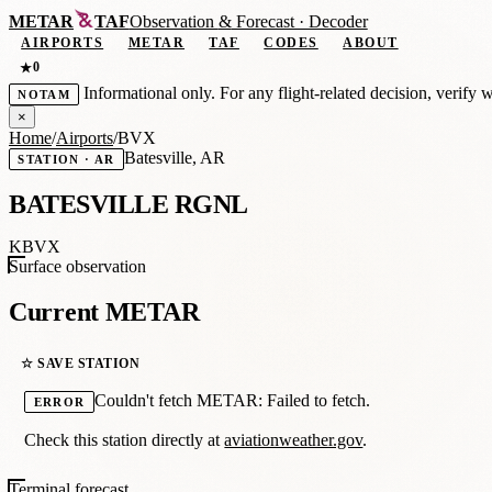
METAR
TAF
Observation
&
Forecast · Decoder
AIRPORTS
METAR
TAF
CODES
ABOUT
0
★
Informational only. For any flight-related decision, verify 
NOTAM
×
Home
/
Airports
/
BVX
Batesville, AR
STATION · AR
BATESVILLE RGNL
KBVX
Surface observation
Current METAR
☆ SAVE STATION
Couldn't fetch METAR: Failed to fetch.
ERROR
Check this station directly at
aviationweather.gov
.
Terminal forecast