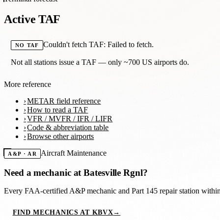
Active TAF
Couldn't fetch TAF: Failed to fetch.
NO TAF
Not all stations issue a TAF — only ~700 US airports do.
More reference
METAR field reference
How to read a TAF
VFR / MVFR / IFR / LIFR
Code & abbreviation table
Browse other airports
Aircraft Maintenance
A&P · AR
Need a mechanic at
Batesville Rgnl
?
Every FAA-certified A&P mechanic and Part 145 repair station with
FIND MECHANICS AT KBVX
→