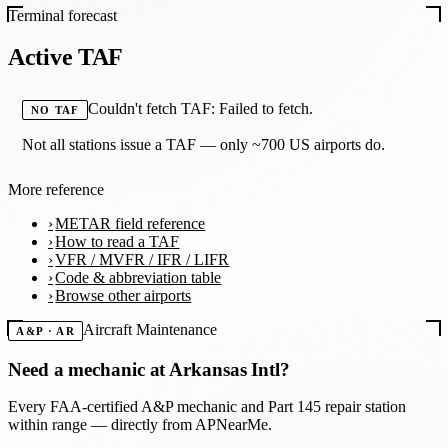
Terminal forecast
Active TAF
Couldn't fetch TAF: Failed to fetch.
NO TAF
Not all stations issue a TAF — only ~700 US airports do.
More reference
METAR field reference
How to read a TAF
VFR / MVFR / IFR / LIFR
Code & abbreviation table
Browse other airports
Aircraft Maintenance
A&P · AR
Need a mechanic at
Arkansas Intl
?
Every FAA-certified A&P mechanic and Part 145 repair station
within range — directly from APNearMe.