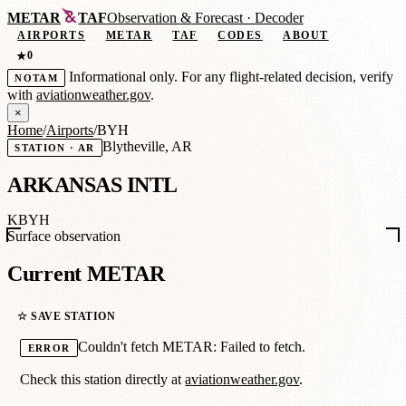
METAR
TAF
Observation
&
Forecast · Decoder
AIRPORTS
METAR
TAF
CODES
ABOUT
0
★
Informational only. For any flight-related decision, verify
NOTAM
with
aviationweather.gov
.
×
Home
/
Airports
/
BYH
Blytheville, AR
STATION · AR
ARKANSAS INTL
KBYH
Surface observation
Current METAR
☆ SAVE STATION
Couldn't fetch METAR: Failed to fetch.
ERROR
Check this station directly at
aviationweather.gov
.