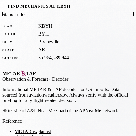
FIND MECHANICS AT KBYH
→
Station info
KBYH
ICAO
BYH
FAA ID
Blytheville
CITY
AR
STATE
35.964, -89.944
COORDS
METAR
TAF
Observation
&
Forecast · Decoder
Informational METAR & TAF decoder for US airports. Data
sourced from
aviationweather.gov
. Always verify with the official
briefing for any flight-related decision.
Sister site of
A&P Near Me
· part of the APNearMe network.
Reference
METAR explained