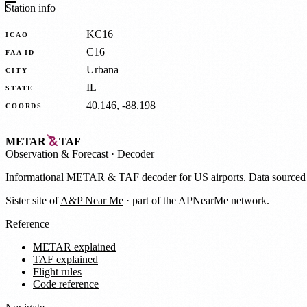
Station info
KC16
ICAO
C16
FAA ID
Urbana
CITY
IL
STATE
40.146, -88.198
COORDS
METAR
TAF
Observation
&
Forecast · Decoder
Informational METAR & TAF decoder for US airports. Data source
Sister site of
A&P Near Me
· part of the APNearMe network.
Reference
METAR explained
TAF explained
Flight rules
Code reference