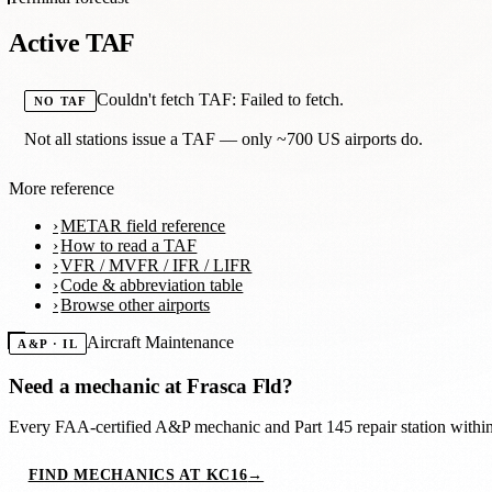
Active TAF
Couldn't fetch TAF: Failed to fetch.
NO TAF
Not all stations issue a TAF — only ~700 US airports do.
More reference
METAR field reference
How to read a TAF
VFR / MVFR / IFR / LIFR
Code & abbreviation table
Browse other airports
Aircraft Maintenance
A&P · IL
Need a mechanic at
Frasca Fld
?
Every FAA-certified A&P mechanic and Part 145 repair station with
FIND MECHANICS AT KC16
→