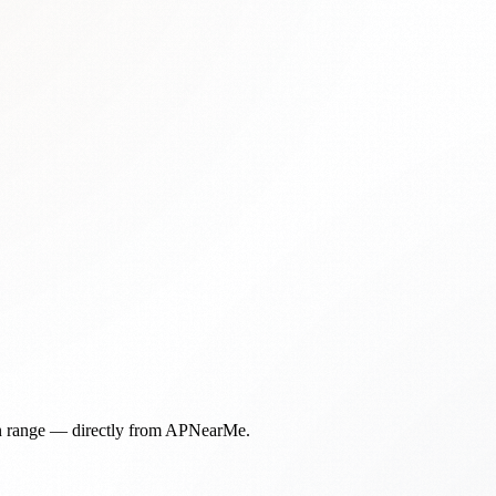
in range — directly from APNearMe.