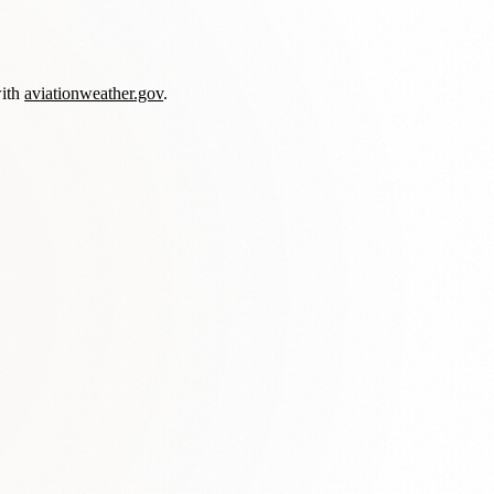
with
aviationweather.gov
.