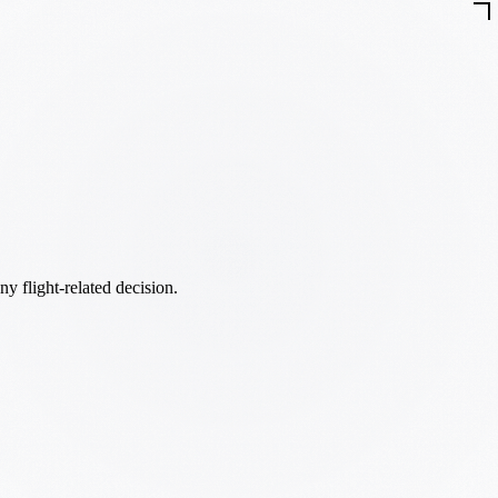
ny flight-related decision.