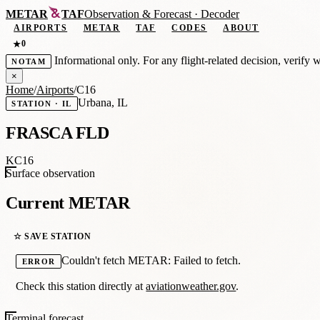
METAR
TAF
Observation
&
Forecast · Decoder
AIRPORTS
METAR
TAF
CODES
ABOUT
0
★
Informational only. For any flight-related decision, verify 
NOTAM
×
Home
/
Airports
/
C16
Urbana, IL
STATION · IL
FRASCA FLD
KC16
Surface observation
Current METAR
☆ SAVE STATION
Couldn't fetch METAR: Failed to fetch.
ERROR
Check this station directly at
aviationweather.gov
.
Terminal forecast