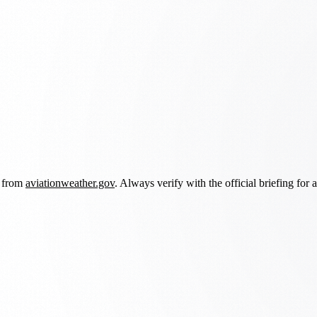
d from
aviationweather.gov
. Always verify with the official briefing for a