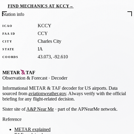
FIND MECHANICS AT KCCY
→
Station info
KCCY
ICAO
CCY
FAA ID
Charles City
CITY
IA
STATE
43.073, -92.610
COORDS
METAR
TAF
Observation
&
Forecast · Decoder
Informational METAR & TAF decoder for US airports. Data
sourced from
aviationweather.gov
. Always verify with the official
briefing for any flight-related decision.
Sister site of
A&P Near Me
· part of the APNearMe network.
Reference
METAR explained