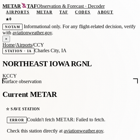
METAR
TAF
Observation
&
Forecast · Decoder
AIRPORTS
METAR
TAF
CODES
ABOUT
0
★
Informational only. For any flight-related decision, verify
NOTAM
with
aviationweather.gov
.
×
Home
/
Airports
/
CCY
Charles City, IA
STATION · IA
NORTHEAST IOWA RGNL
KCCY
Surface observation
Current METAR
☆ SAVE STATION
Couldn't fetch METAR: Failed to fetch.
ERROR
Check this station directly at
aviationweather.gov
.