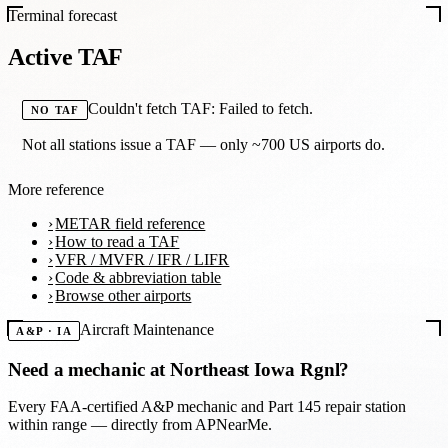
Terminal forecast
Active TAF
Couldn't fetch TAF: Failed to fetch.
NO TAF
Not all stations issue a TAF — only ~700 US airports do.
More reference
METAR field reference
How to read a TAF
VFR / MVFR / IFR / LIFR
Code & abbreviation table
Browse other airports
Aircraft Maintenance
A&P · IA
Need a mechanic at
Northeast Iowa Rgnl
?
Every FAA-certified A&P mechanic and Part 145 repair station
within range — directly from APNearMe.