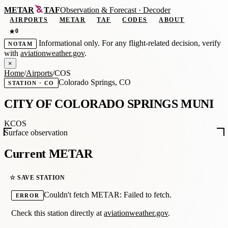
METAR
TAF
Observation
&
Forecast · Decoder
AIRPORTS
METAR
TAF
CODES
ABOUT
0
★
Informational only. For any flight-related decision, verify
NOTAM
with
aviationweather.gov
.
×
Home
/
Airports
/
COS
Colorado Springs, CO
STATION · CO
CITY OF COLORADO SPRINGS MUNI
KCOS
Surface observation
Current METAR
☆ SAVE STATION
Couldn't fetch METAR: Failed to fetch.
ERROR
Check this station directly at
aviationweather.gov
.