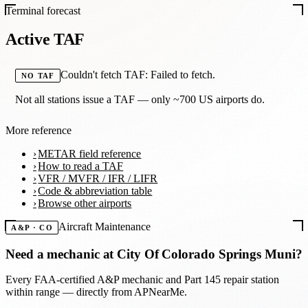
Terminal forecast
Active TAF
Couldn't fetch TAF: Failed to fetch.
NO TAF
Not all stations issue a TAF — only ~700 US airports do.
More reference
METAR field reference
How to read a TAF
VFR / MVFR / IFR / LIFR
Code & abbreviation table
Browse other airports
Aircraft Maintenance
A&P · CO
Need a mechanic at
City Of Colorado Springs Muni
?
Every FAA-certified A&P mechanic and Part 145 repair station
within range — directly from APNearMe.