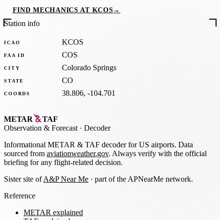
FIND MECHANICS AT KCOS
→
Station info
KCOS
ICAO
COS
FAA ID
Colorado Springs
CITY
CO
STATE
38.806, -104.701
COORDS
METAR
TAF
Observation
&
Forecast · Decoder
Informational METAR & TAF decoder for US airports. Data
sourced from
aviationweather.gov
. Always verify with the official
briefing for any flight-related decision.
Sister site of
A&P Near Me
· part of the APNearMe network.
Reference
METAR explained