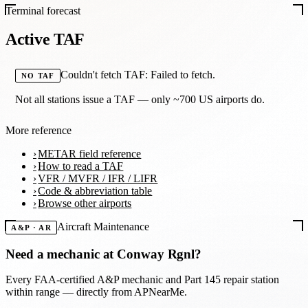
Terminal forecast
Active TAF
Couldn't fetch TAF: Failed to fetch.
NO TAF
Not all stations issue a TAF — only ~700 US airports do.
More reference
METAR field reference
How to read a TAF
VFR / MVFR / IFR / LIFR
Code & abbreviation table
Browse other airports
Aircraft Maintenance
A&P · AR
Need a mechanic at
Conway Rgnl
?
Every FAA-certified A&P mechanic and Part 145 repair station
within range — directly from APNearMe.