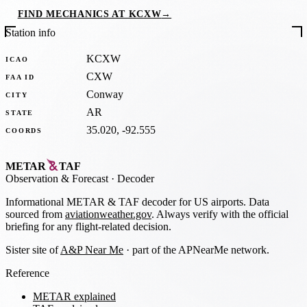
FIND MECHANICS AT KCXW
→
Station info
KCXW
ICAO
CXW
FAA ID
Conway
CITY
AR
STATE
35.020, -92.555
COORDS
METAR
TAF
Observation
&
Forecast · Decoder
Informational METAR & TAF decoder for US airports. Data
sourced from
aviationweather.gov
. Always verify with the official
briefing for any flight-related decision.
Sister site of
A&P Near Me
· part of the APNearMe network.
Reference
METAR explained