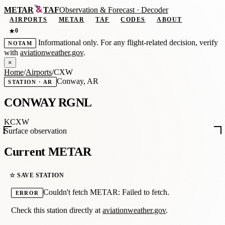
METAR
TAF
Observation
&
Forecast · Decoder
AIRPORTS
METAR
TAF
CODES
ABOUT
0
★
Informational only. For any flight-related decision, verify
NOTAM
with
aviationweather.gov
.
×
Home
/
Airports
/
CXW
Conway, AR
STATION · AR
CONWAY RGNL
KCXW
Surface observation
Current METAR
☆ SAVE STATION
Couldn't fetch METAR: Failed to fetch.
ERROR
Check this station directly at
aviationweather.gov
.