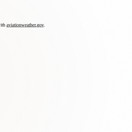
with
aviationweather.gov
.