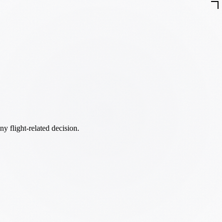
ny flight-related decision.