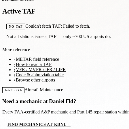
Active TAF
Couldn't fetch TAF: Failed to fetch.
NO TAF
Not all stations issue a TAF — only ~700 US airports do.
More reference
METAR field reference
How to read a TAF
VFR / MVFR / IFR / LIFR
Code & abbreviation table
Browse other airports
Aircraft Maintenance
A&P · GA
Need a mechanic at
Daniel Fld
?
Every FAA-certified A&P mechanic and Part 145 repair station with
FIND MECHANICS AT KDNL
→