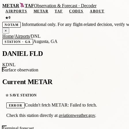
METAR
TAF
Observation
&
Forecast · Decoder
AIRPORTS
METAR
TAF
CODES
ABOUT
0
★
Informational only. For any flight-related decision, verify 
NOTAM
×
Home
/
Airports
/
DNL
Augusta, GA
STATION · GA
DANIEL FLD
KDNL
Surface observation
Current METAR
☆ SAVE STATION
Couldn't fetch METAR: Failed to fetch.
ERROR
Check this station directly at
aviationweather.gov
.
Terminal forecast