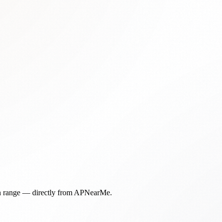
in range — directly from APNearMe.