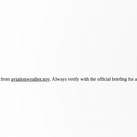
d from
aviationweather.gov
. Always verify with the official briefing for a