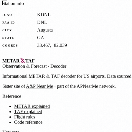
Station info
KDNL
ICAO
DNL
FAA ID
Augusta
CITY
GA
STATE
33.467, -82.039
COORDS
METAR
TAF
Observation
&
Forecast · Decoder
Informational METAR & TAF decoder for US airports. Data source
Sister site of
A&P Near Me
· part of the APNearMe network.
Reference
METAR explained
TAF explained
Flight rules
Code reference