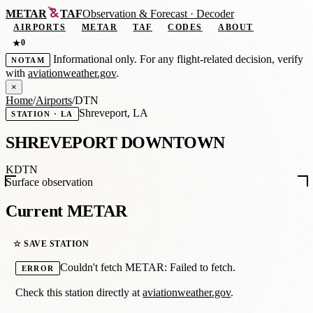
METAR
TAF
Observation
&
Forecast · Decoder
AIRPORTS
METAR
TAF
CODES
ABOUT
0
★
Informational only. For any flight-related decision, verify
NOTAM
with
aviationweather.gov
.
×
Home
/
Airports
/
DTN
Shreveport, LA
STATION · LA
SHREVEPORT DOWNTOWN
KDTN
Surface observation
Current METAR
☆ SAVE STATION
Couldn't fetch METAR: Failed to fetch.
ERROR
Check this station directly at
aviationweather.gov
.