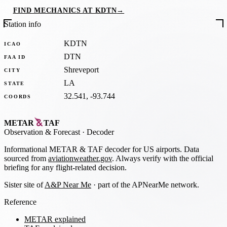
FIND MECHANICS AT KDTN
→
Station info
KDTN
ICAO
DTN
FAA ID
Shreveport
CITY
LA
STATE
32.541, -93.744
COORDS
METAR
TAF
Observation
&
Forecast · Decoder
Informational METAR & TAF decoder for US airports. Data
sourced from
aviationweather.gov
. Always verify with the official
briefing for any flight-related decision.
Sister site of
A&P Near Me
· part of the APNearMe network.
Reference
METAR explained