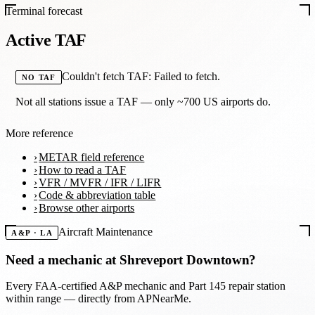
Terminal forecast
Active TAF
Couldn't fetch TAF: Failed to fetch.
NO TAF
Not all stations issue a TAF — only ~700 US airports do.
More reference
METAR field reference
How to read a TAF
VFR / MVFR / IFR / LIFR
Code & abbreviation table
Browse other airports
Aircraft Maintenance
A&P · LA
Need a mechanic at
Shreveport Downtown
?
Every FAA-certified A&P mechanic and Part 145 repair station
within range — directly from APNearMe.