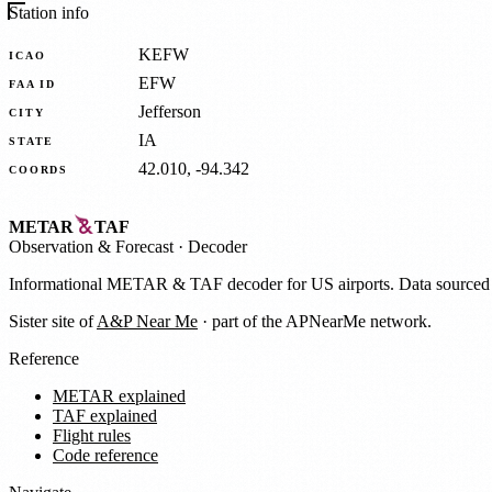
Station info
KEFW
ICAO
EFW
FAA ID
Jefferson
CITY
IA
STATE
42.010, -94.342
COORDS
METAR
TAF
Observation
&
Forecast · Decoder
Informational METAR & TAF decoder for US airports. Data source
Sister site of
A&P Near Me
· part of the APNearMe network.
Reference
METAR explained
TAF explained
Flight rules
Code reference