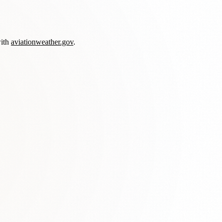
with
aviationweather.gov
.