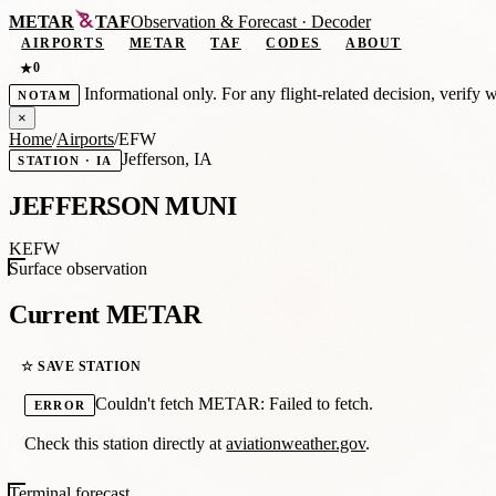
METAR
TAF
Observation
&
Forecast · Decoder
AIRPORTS
METAR
TAF
CODES
ABOUT
0
★
Informational only. For any flight-related decision, verify 
NOTAM
×
Home
/
Airports
/
EFW
Jefferson, IA
STATION · IA
JEFFERSON MUNI
KEFW
Surface observation
Current METAR
☆ SAVE STATION
Couldn't fetch METAR: Failed to fetch.
ERROR
Check this station directly at
aviationweather.gov
.
Terminal forecast