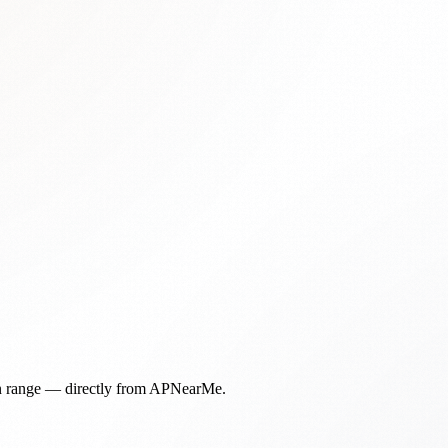
in range — directly from APNearMe.