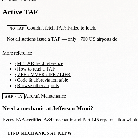
Active TAF
Couldn't fetch TAF: Failed to fetch.
NO TAF
Not all stations issue a TAF — only ~700 US airports do.
More reference
METAR field reference
How to read a TAF
VFR / MVFR / IFR / LIFR
Code & abbreviation table
Browse other airports
Aircraft Maintenance
A&P · IA
Need a mechanic at
Jefferson Muni
?
Every FAA-certified A&P mechanic and Part 145 repair station with
FIND MECHANICS AT KEFW
→