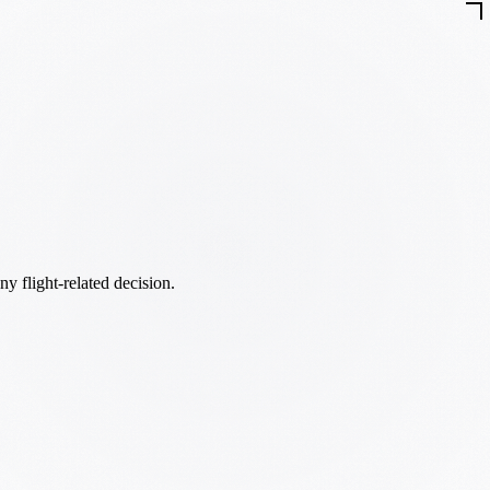
ny flight-related decision.