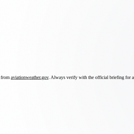
d from
aviationweather.gov
. Always verify with the official briefing for a