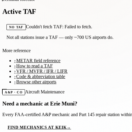
Active TAF
Couldn't fetch TAF: Failed to fetch.
NO TAF
Not all stations issue a TAF — only ~700 US airports do.
More reference
METAR field reference
How to read a TAF
VFR / MVFR / IFR / LIFR
Code & abbreviation table
Browse other airports
Aircraft Maintenance
A&P · CO
Need a mechanic at
Erie Muni
?
Every FAA-certified A&P mechanic and Part 145 repair station with
FIND MECHANICS AT KEIK
→