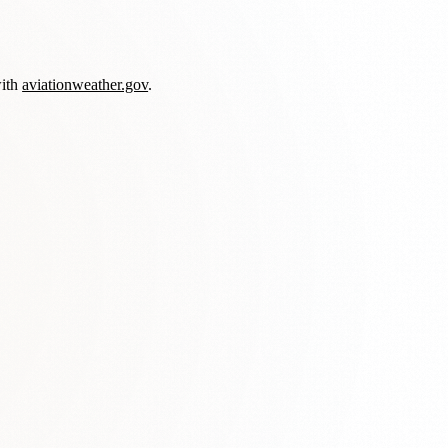
with
aviationweather.gov
.