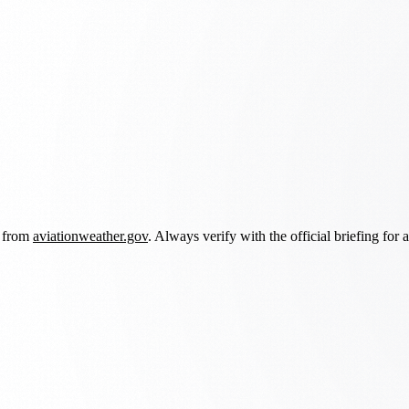
d from
aviationweather.gov
. Always verify with the official briefing for a