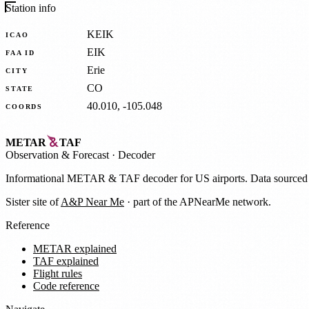
Station info
KEIK
ICAO
EIK
FAA ID
Erie
CITY
CO
STATE
40.010, -105.048
COORDS
METAR
TAF
Observation
&
Forecast · Decoder
Informational METAR & TAF decoder for US airports. Data source
Sister site of
A&P Near Me
· part of the APNearMe network.
Reference
METAR explained
TAF explained
Flight rules
Code reference