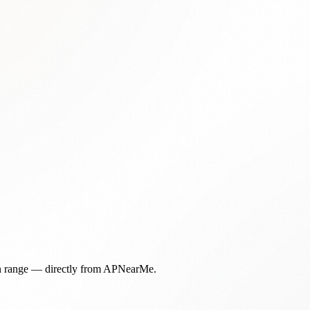
in range — directly from APNearMe.