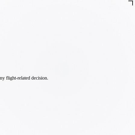
ny flight-related decision.