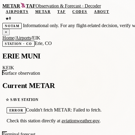
METAR
TAF
Observation
&
Forecast · Decoder
AIRPORTS
METAR
TAF
CODES
ABOUT
0
★
Informational only. For any flight-related decision, verify 
NOTAM
×
Home
/
Airports
/
EIK
Erie, CO
STATION · CO
ERIE MUNI
KEIK
Surface observation
Current METAR
☆ SAVE STATION
Couldn't fetch METAR: Failed to fetch.
ERROR
Check this station directly at
aviationweather.gov
.
Terminal forecast