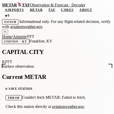
METAR
TAF
Observation
&
Forecast · Decoder
AIRPORTS
METAR
TAF
CODES
ABOUT
0
★
Informational only. For any flight-related decision, verify
NOTAM
with
aviationweather.gov
.
×
Home
/
Airports
/
FFT
Frankfort, KY
STATION · KY
CAPITAL CITY
KFFT
Surface observation
Current METAR
☆ SAVE STATION
Couldn't fetch METAR: Failed to fetch.
ERROR
Check this station directly at
aviationweather.gov
.