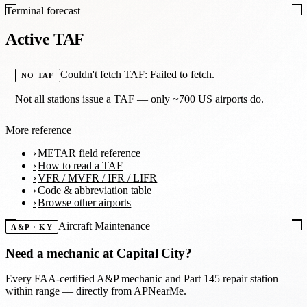
Terminal forecast
Active TAF
Couldn't fetch TAF: Failed to fetch.
NO TAF
Not all stations issue a TAF — only ~700 US airports do.
More reference
METAR field reference
How to read a TAF
VFR / MVFR / IFR / LIFR
Code & abbreviation table
Browse other airports
Aircraft Maintenance
A&P · KY
Need a mechanic at
Capital City
?
Every FAA-certified A&P mechanic and Part 145 repair station
within range — directly from APNearMe.