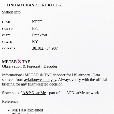
FIND MECHANICS AT KFFT
→
Station info
KFFT
ICAO
FFT
FAA ID
Frankfort
CITY
KY
STATE
38.182, -84.907
COORDS
METAR
TAF
Observation
&
Forecast · Decoder
Informational METAR & TAF decoder for US airports. Data
sourced from
aviationweather.gov
. Always verify with the official
briefing for any flight-related decision.
Sister site of
A&P Near Me
· part of the APNearMe network.
Reference
METAR explained