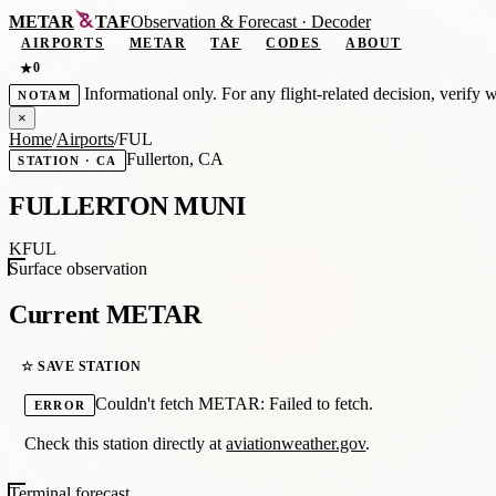
METAR
TAF
Observation
&
Forecast · Decoder
AIRPORTS
METAR
TAF
CODES
ABOUT
0
★
Informational only. For any flight-related decision, verify 
NOTAM
×
Home
/
Airports
/
FUL
Fullerton, CA
STATION · CA
FULLERTON MUNI
KFUL
Surface observation
Current METAR
☆ SAVE STATION
Couldn't fetch METAR: Failed to fetch.
ERROR
Check this station directly at
aviationweather.gov
.
Terminal forecast