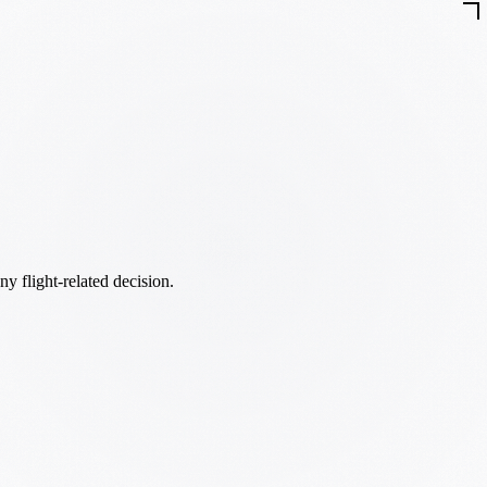
ny flight-related decision.