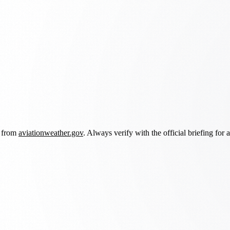
d from
aviationweather.gov
. Always verify with the official briefing for a