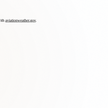
with
aviationweather.gov
.