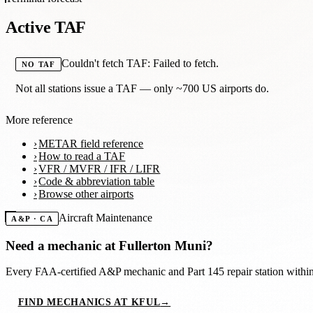
Active TAF
Couldn't fetch TAF: Failed to fetch.
NO TAF
Not all stations issue a TAF — only ~700 US airports do.
More reference
METAR field reference
How to read a TAF
VFR / MVFR / IFR / LIFR
Code & abbreviation table
Browse other airports
Aircraft Maintenance
A&P · CA
Need a mechanic at
Fullerton Muni
?
Every FAA-certified A&P mechanic and Part 145 repair station with
FIND MECHANICS AT KFUL
→