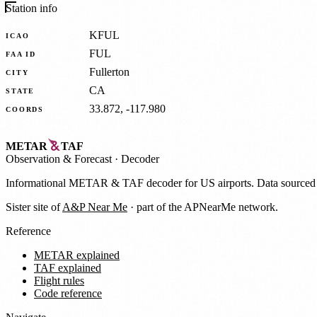
Station info
KFUL
ICAO
FUL
FAA ID
Fullerton
CITY
CA
STATE
33.872, -117.980
COORDS
METAR
TAF
Observation
&
Forecast · Decoder
Informational METAR & TAF decoder for US airports. Data source
Sister site of
A&P Near Me
· part of the APNearMe network.
Reference
METAR explained
TAF explained
Flight rules
Code reference