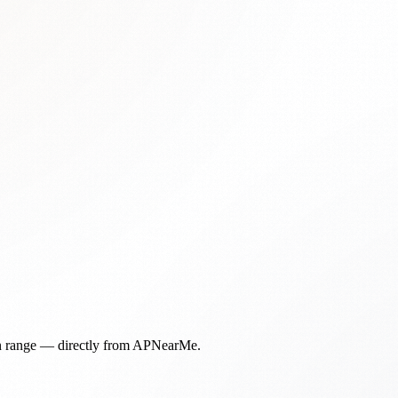
in range — directly from APNearMe.