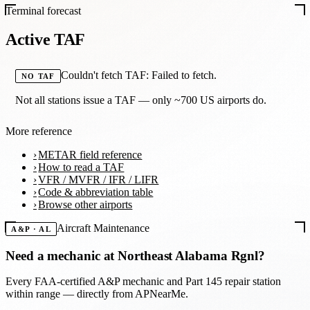
Terminal forecast
Active TAF
Couldn't fetch TAF: Failed to fetch.
NO TAF
Not all stations issue a TAF — only ~700 US airports do.
More reference
METAR field reference
How to read a TAF
VFR / MVFR / IFR / LIFR
Code & abbreviation table
Browse other airports
Aircraft Maintenance
A&P · AL
Need a mechanic at
Northeast Alabama Rgnl
?
Every FAA-certified A&P mechanic and Part 145 repair station
within range — directly from APNearMe.