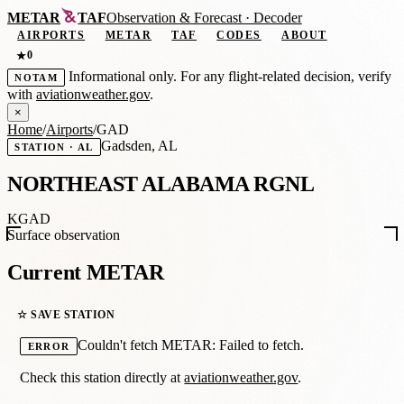
METAR
TAF
Observation
&
Forecast · Decoder
AIRPORTS
METAR
TAF
CODES
ABOUT
0
★
Informational only. For any flight-related decision, verify
NOTAM
with
aviationweather.gov
.
×
Home
/
Airports
/
GAD
Gadsden, AL
STATION · AL
NORTHEAST ALABAMA RGNL
KGAD
Surface observation
Current METAR
☆ SAVE STATION
Couldn't fetch METAR: Failed to fetch.
ERROR
Check this station directly at
aviationweather.gov
.