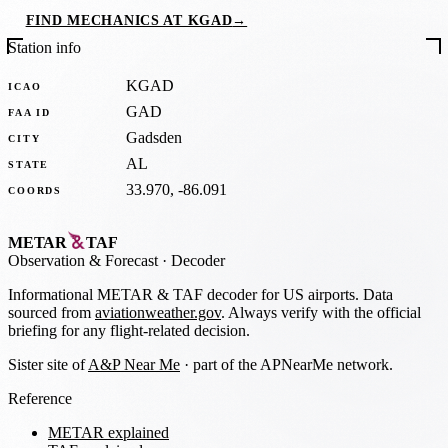
FIND MECHANICS AT KGAD
→
Station info
KGAD
ICAO
GAD
FAA ID
Gadsden
CITY
AL
STATE
33.970, -86.091
COORDS
METAR
TAF
Observation
&
Forecast · Decoder
Informational METAR & TAF decoder for US airports. Data
sourced from
aviationweather.gov
. Always verify with the official
briefing for any flight-related decision.
Sister site of
A&P Near Me
· part of the APNearMe network.
Reference
METAR explained