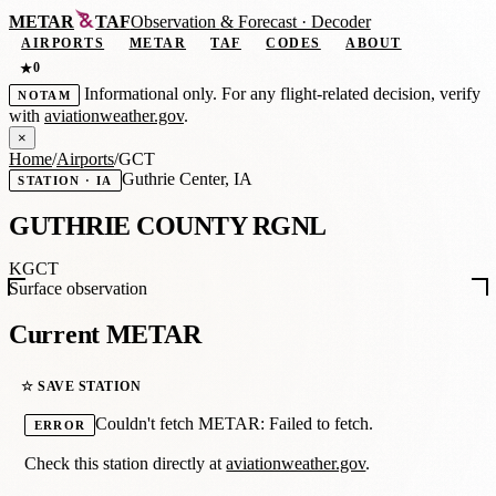
METAR
TAF
Observation
&
Forecast · Decoder
AIRPORTS
METAR
TAF
CODES
ABOUT
0
★
Informational only. For any flight-related decision, verify
NOTAM
with
aviationweather.gov
.
×
Home
/
Airports
/
GCT
Guthrie Center, IA
STATION · IA
GUTHRIE COUNTY RGNL
KGCT
Surface observation
Current METAR
☆ SAVE STATION
Couldn't fetch METAR: Failed to fetch.
ERROR
Check this station directly at
aviationweather.gov
.