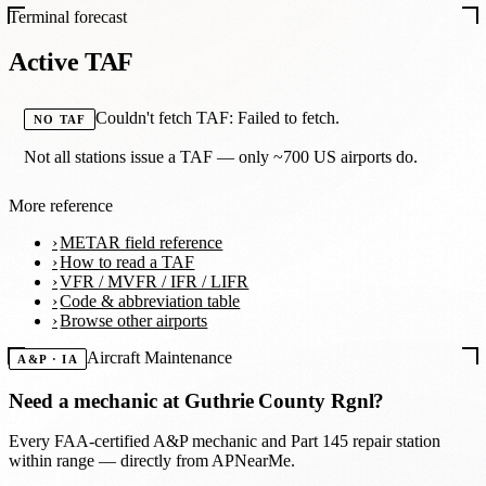
Terminal forecast
Active TAF
Couldn't fetch TAF: Failed to fetch.
NO TAF
Not all stations issue a TAF — only ~700 US airports do.
More reference
METAR field reference
How to read a TAF
VFR / MVFR / IFR / LIFR
Code & abbreviation table
Browse other airports
Aircraft Maintenance
A&P · IA
Need a mechanic at
Guthrie County Rgnl
?
Every FAA-certified A&P mechanic and Part 145 repair station
within range — directly from APNearMe.