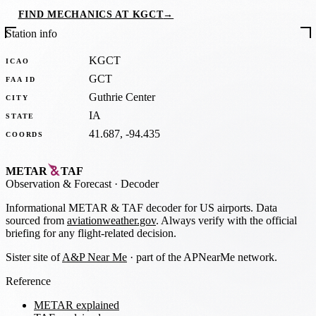
FIND MECHANICS AT KGCT
→
Station info
KGCT
ICAO
GCT
FAA ID
Guthrie Center
CITY
IA
STATE
41.687, -94.435
COORDS
METAR
TAF
Observation
&
Forecast · Decoder
Informational METAR & TAF decoder for US airports. Data
sourced from
aviationweather.gov
. Always verify with the official
briefing for any flight-related decision.
Sister site of
A&P Near Me
· part of the APNearMe network.
Reference
METAR explained