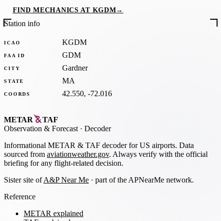
FIND MECHANICS AT KGDM
→
Station info
KGDM
ICAO
GDM
FAA ID
Gardner
CITY
MA
STATE
42.550, -72.016
COORDS
METAR
TAF
Observation
&
Forecast · Decoder
Informational METAR & TAF decoder for US airports. Data
sourced from
aviationweather.gov
. Always verify with the official
briefing for any flight-related decision.
Sister site of
A&P Near Me
· part of the APNearMe network.
Reference
METAR explained