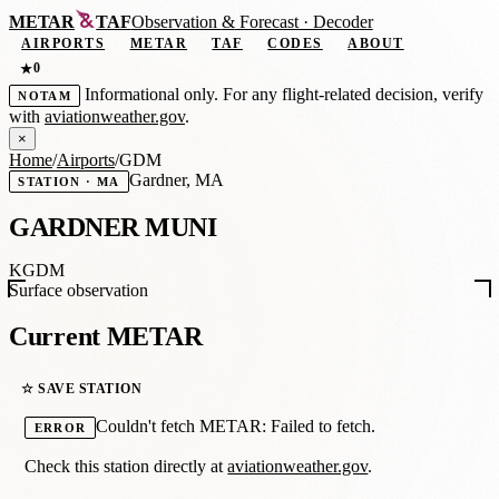
METAR
TAF
Observation
&
Forecast · Decoder
AIRPORTS
METAR
TAF
CODES
ABOUT
0
★
Informational only. For any flight-related decision, verify
NOTAM
with
aviationweather.gov
.
×
Home
/
Airports
/
GDM
Gardner, MA
STATION · MA
GARDNER MUNI
KGDM
Surface observation
Current METAR
☆ SAVE STATION
Couldn't fetch METAR: Failed to fetch.
ERROR
Check this station directly at
aviationweather.gov
.