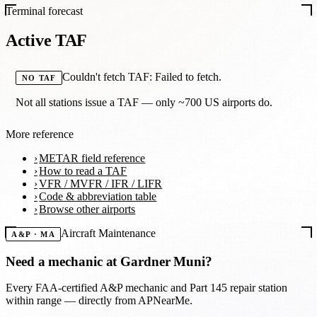
Terminal forecast
Active TAF
Couldn't fetch TAF: Failed to fetch.
NO TAF
Not all stations issue a TAF — only ~700 US airports do.
More reference
METAR field reference
How to read a TAF
VFR / MVFR / IFR / LIFR
Code & abbreviation table
Browse other airports
Aircraft Maintenance
A&P · MA
Need a mechanic at
Gardner Muni
?
Every FAA-certified A&P mechanic and Part 145 repair station
within range — directly from APNearMe.