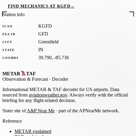
FIND MECHANICS AT KGFD
→
Station info
KGFD
ICAO
GFD
FAA ID
Greenfield
CITY
IN
STATE
39.790, -85.736
COORDS
METAR
TAF
Observation
&
Forecast · Decoder
Informational METAR & TAF decoder for US airports. Data
sourced from
aviationweather.gov
. Always verify with the official
briefing for any flight-related decision.
Sister site of
A&P Near Me
· part of the APNearMe network.
Reference
METAR explained