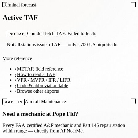
Terminal forecast
Active TAF
Couldn't fetch TAF: Failed to fetch.
NO TAF
Not all stations issue a TAF — only ~700 US airports do.
More reference
METAR field reference
How to read a TAF
VFR / MVFR / IFR / LIFR
Code & abbreviation table
Browse other airports
Aircraft Maintenance
A&P · IN
Need a mechanic at
Pope Fld
?
Every FAA-certified A&P mechanic and Part 145 repair station
within range — directly from APNearMe.