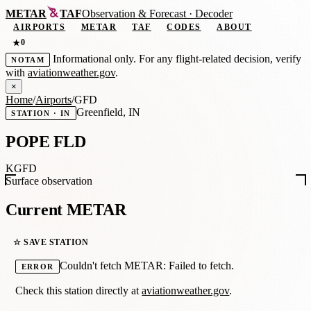
METAR
TAF
Observation
&
Forecast · Decoder
AIRPORTS
METAR
TAF
CODES
ABOUT
0
★
Informational only. For any flight-related decision, verify
NOTAM
with
aviationweather.gov
.
×
Home
/
Airports
/
GFD
Greenfield, IN
STATION · IN
POPE FLD
KGFD
Surface observation
Current METAR
☆ SAVE STATION
Couldn't fetch METAR: Failed to fetch.
ERROR
Check this station directly at
aviationweather.gov
.